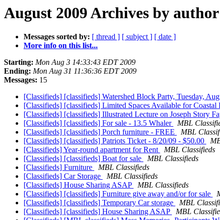
August 2009 Archives by author
Messages sorted by:
[ thread ]
[ subject ]
[ date ]
More info on this list...
Starting:
Mon Aug 3 14:33:43 EDT 2009
Ending:
Mon Aug 31 11:36:36 EDT 2009
Messages:
15
[Classifieds] [classifieds] Watershed Block Party, Tuesday, A
[Classifieds] [classifieds] Limited Spaces Available for Coastal
[Classifieds] [classifieds] Illustrated Lecture on Joseph Story
[Classifieds] [classifieds] For sale - 13.5 Whaler
MBL Classifi
[Classifieds] [classifieds] Porch furniture - FREE
MBL Classif
[Classifieds] [classifieds] Patriots Ticket - 8/20/09 - $50.00
MB
[Classifieds] Year-round apartment for Rent
MBL Classifieds
[Classifieds] [classifieds] Boat for sale
MBL Classifieds
[Classifieds] Furniture
MBL Classifieds
[Classifieds] Car Storage
MBL Classifieds
[Classifieds] House Sharing ASAP
MBL Classifieds
[Classifieds] [classifieds] Furniture give away and/or for sale
M
[Classifieds] [classifieds] Temporary Car storage
MBL Classif
[Classifieds] [classifieds] House Sharing ASAP
MBL Classifi