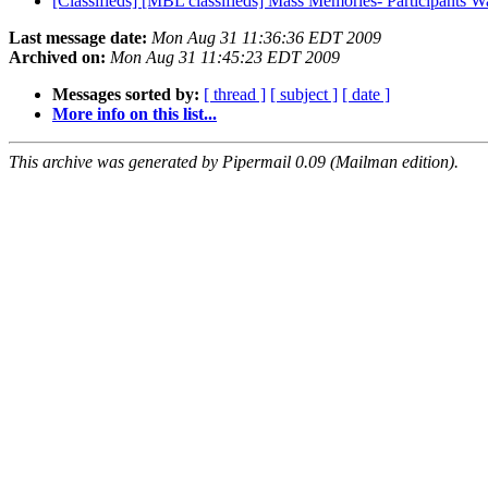
[Classifieds] [MBL classifieds] Mass Memories- Participants 
Last message date:
Mon Aug 31 11:36:36 EDT 2009
Archived on:
Mon Aug 31 11:45:23 EDT 2009
Messages sorted by:
[ thread ]
[ subject ]
[ date ]
More info on this list...
This archive was generated by Pipermail 0.09 (Mailman edition).