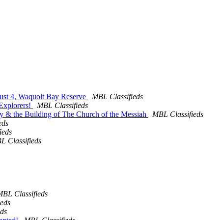
ugust 4, Waquoit Bay Reserve
MBL Classifieds
 Explorers!
MBL Classifieds
 Fay & the Building of The Church of the Messiah
MBL Classifieds
eds
ieds
L Classifieds
BL Classifieds
ieds
eds