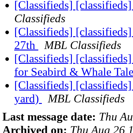
[Classifieds] [classified
Classifieds
[Classifieds] [classified
27th
MBL Classifieds
[Classifieds] [classifieds
for Seabird & Whale Tal
[Classifieds] [classified
yard)
MBL Classifieds
Last message date:
Thu Au
Archived on:
Thu Aug 26 