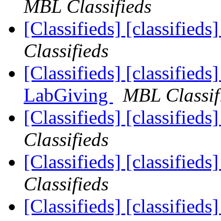
MBL Classifieds
[Classifieds] [classified
Classifieds
[Classifieds] [classified
LabGiving
MBL Classif
[Classifieds] [classifieds
Classifieds
[Classifieds] [classifieds
Classifieds
[Classifieds] [classified