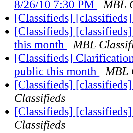
8/26/10 7:30 PM
MBL C
[Classifieds] [classifieds
[Classifieds] [classified
this month
MBL Classif
[Classifieds] Clarificati
public this month
MBL C
[Classifieds] [classified
Classifieds
[Classifieds] [classified
Classifieds