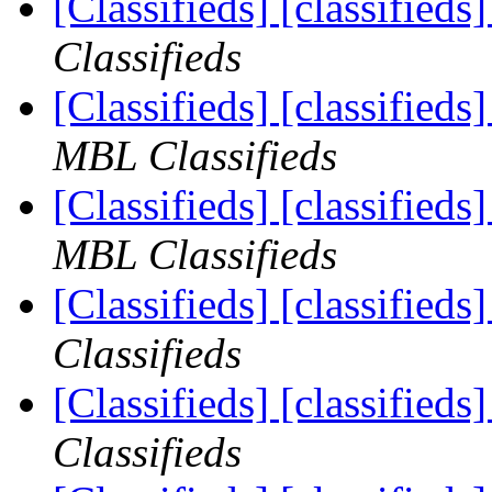
[Classifieds] [classified
Classifieds
[Classifieds] [classifie
MBL Classifieds
[Classifieds] [classified
MBL Classifieds
[Classifieds] [classifieds
Classifieds
[Classifieds] [classified
Classifieds