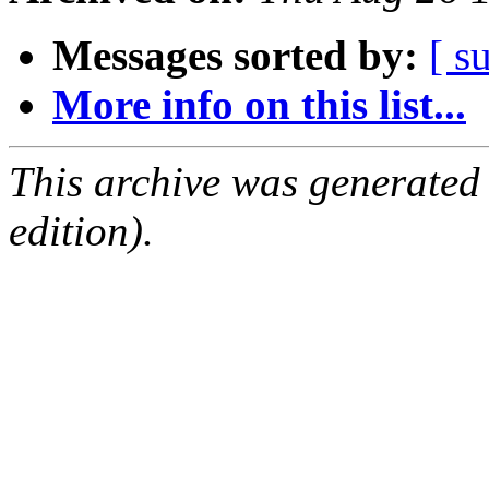
Messages sorted by:
[ s
More info on this list...
This archive was generated
edition).