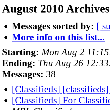
August 2010 Archives
Messages sorted by:
[ s
More info on this list...
Starting:
Mon Aug 2 11:15
Ending:
Thu Aug 26 12:33
Messages:
38
[Classifieds] [classified
[Classifieds] For Classif