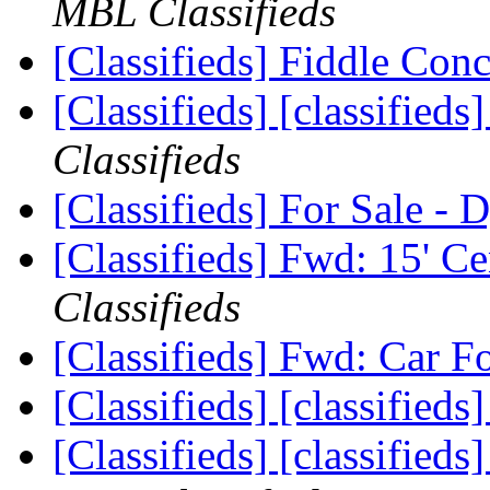
MBL Classifieds
[Classifieds] Fiddle Con
[Classifieds] [classified
Classifieds
[Classifieds] For Sale -
[Classifieds] Fwd: 15' C
Classifieds
[Classifieds] Fwd: Car F
[Classifieds] [classifieds
[Classifieds] [classified