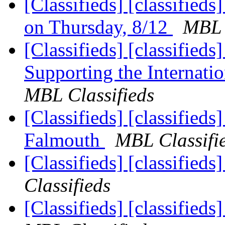
[Classifieds] [classifieds
on Thursday, 8/12
MBL 
[Classifieds] [classified
Supporting the Internat
MBL Classifieds
[Classifieds] [classifieds
Falmouth
MBL Classifi
[Classifieds] [classified
Classifieds
[Classifieds] [classifie