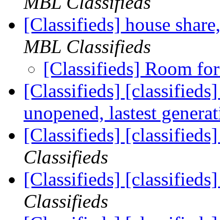
MBL Classifieds
[Classifieds] house share
MBL Classifieds
[Classifieds] Room fo
[Classifieds] [classified
unopened, lastest genera
[Classifieds] [classified
Classifieds
[Classifieds] [classifie
Classifieds