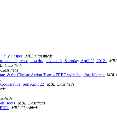
y Sally Casper
MBL Classifieds
 for national prescription drug take-back, Saturday, April 28, 2012.
MBL 
L Classifieds
lassifieds
stitute, & the Climate Action Team - FREE workshop for children
MBL C
s
e Cooperative- Sun April 22
MBL Classifieds
ieds
sifieds
ork Boots
MBL Classifieds
WBNERR
MBL Classifieds