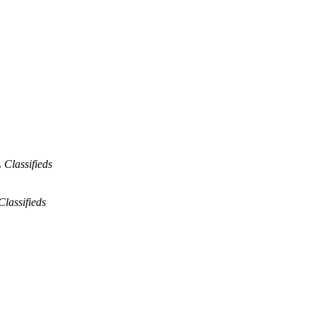
Classifieds
lassifieds