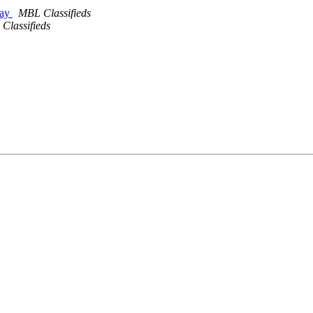
day
MBL Classifieds
Classifieds