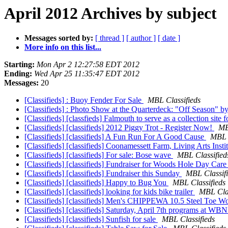
April 2012 Archives by subject
Messages sorted by:
[ thread ]
[ author ]
[ date ]
More info on this list...
Starting:
Mon Apr 2 12:27:58 EDT 2012
Ending:
Wed Apr 25 11:35:47 EDT 2012
Messages:
20
[Classifieds] : Buoy Fender For Sale
MBL Classifieds
[Classifieds] : Photo Show at the Quarterdeck: "Off Season" b
[Classifieds] [classfieds] Falmouth to serve as a collection site
[Classifieds] [classifieds] 2012 Piggy Trot - Register Now!
MB
[Classifieds] [classifieds] A Fun Run For A Good Cause
MBL C
[Classifieds] [classifieds] Coonamessett Farm, Living Arts In
[Classifieds] [classifieds] For sale: Bose wave
MBL Classified
[Classifieds] [classifieds] Fundraiser for Woods Hole Day Car
[Classifieds] [classifieds] Fundraiser this Sunday
MBL Classif
[Classifieds] [classifieds] Happy to Bug You
MBL Classifieds
[Classifieds] [classifieds] looking for kids bike trailer
MBL Clas
[Classifieds] [classifieds] Men's CHIPPEWA 10.5 Steel Toe W
[Classifieds] [classifieds] Saturday, April 7th programs at 
[Classifieds] [classifieds] Sunfish for sale
MBL Classifieds