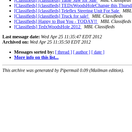
[Classifieds] [classifieds] Table Saw for Sale
MBL Classifieds
[Classifieds] [classifieds] TEDxWoodsHoleChange this Thurs
[Classifieds] [classifieds] Teleflex Steering Unit For Sale
MBL 
[Classifieds] [classifieds] Truck for sale!
MBL Classifieds
[Classifieds] Happy to Bug You - TODAY!!
MBL Classifieds
[Classifieds] TedxWoodsHole 2012
MBL Classifieds
Last message date:
Wed Apr 25 11:35:47 EDT 2012
Archived on:
Wed Apr 25 11:35:50 EDT 2012
Messages sorted by:
[ thread ]
[ author ]
[ date ]
More info on this list...
This archive was generated by Pipermail 0.09 (Mailman edition).