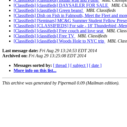
[Classifieds] [classifieds] Indian Rug and Futon
MBL Classifi
[Classifieds] [classifieds] DAYSAILER FOR SALE
MBL Cla
[Classifieds] [classifieds] Green beans!
MBL Classifieds
[Classifieds] Dish on Fish in Falmouth, Meet the Fleet and mor
[Classifieds] [Seminars] MC&G Summer Student Fellow Presen
[Classifieds] [CLASSIFIEDS] For sale - 18' Thunderbird -Merc
[Classifieds] [classifieds] Free couch and love seat
MBL Classi
[Classifieds] [classifieds] Free TV
MBL Classifieds
[Classifieds] [classifieds] Woods Hole to NYC trip
MBL Class
Last message date:
Fri Aug 29 13:24:53 EDT 2014
Archived on:
Fri Aug 29 13:25:08 EDT 2014
Messages sorted by:
[ thread ]
[ subject ]
[ date ]
More info on this list...
This archive was generated by Pipermail 0.09 (Mailman edition).