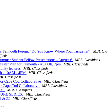
ics Falmouth Forum: "Do You Know Where Your Tissue Is?"
MBL Clas
fieds
 Summer Student Fellow Presentations - August 6
MBL Classifieds
g Master Plan for Falmouth - Aug 6th, 7pm
MBL Classifieds
unity lectures
MBL Classifieds
t 8th - 10AM - 4PM
MBL Classifieds
L Classifieds
. For Cape Cod Collaborative
MBL Classifieds
 For Cape Cod Collaborative
MBL Classifieds
ES:
MBL Classifieds
CTURE SERIES:
MBL Classifieds
21 & 22
MBL Classifieds