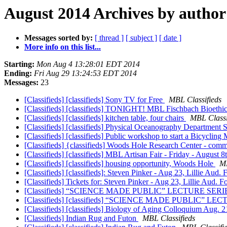
August 2014 Archives by author
Messages sorted by:
[ thread ]
[ subject ]
[ date ]
More info on this list...
Starting:
Mon Aug 4 13:28:01 EDT 2014
Ending:
Fri Aug 29 13:24:53 EDT 2014
Messages:
23
[Classifieds] [classifieds] Sony TV for Free
MBL Classifieds
[Classifieds] [classifieds] TONIGHT! MBL Fischbach Bioeth
[Classifieds] [classifieds] kitchen table, four chairs
MBL Classi
[Classifieds] [classifieds] Physical Oceanography Department
[Classifieds] [classifieds] Public workshop to start a Bicyclin
[Classifieds] {classifieds] Woods Hole Research Center - comm
[Classifieds] [classifieds] MBL Artisan Fair - Friday - Augus
[Classifieds] [classifieds] housing opportunity, Woods Hole
MB
[Classifieds] [classifieds]: Steven Pinker - Aug 23, Lillie Aud
[Classifieds] Tickets for: Steven Pinker - Aug 23, Lillie Aud.
[Classifieds] “SCIENCE MADE PUBLIC” LECTURE SERI
[Classifieds] [classifieds] “SCIENCE MADE PUBLIC” LE
[Classifieds] [classifieds] Biology of Aging Colloquium Aug. 
[Classifieds] Indian Rug and Futon
MBL Classifieds