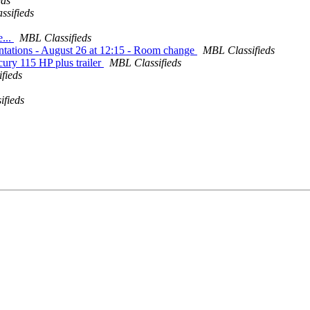
eds
ssifieds
e...
MBL Classifieds
tations - August 26 at 12:15 - Room change
MBL Classifieds
ury 115 HP plus trailer
MBL Classifieds
fieds
ifieds