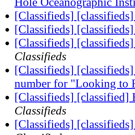
Hole Oceanographic Inst
[Classifieds] [classifieds
[Classifieds] [classifieds
[Classifieds] [classifieds
Classifieds
[Classifieds] [classifi
number for "Looking to
[Classifieds] [classified]
Classifieds
[Classifieds] [classifie