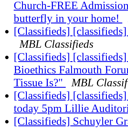
Church-FREE Admission!
butterfly in your home!
[Classifieds] [classified
MBL Classifieds
[Classifieds] [classifie
Bioethics Falmouth For
Tissue Is?"
MBL Classif
[Classifieds] [classified
today 5pm Lillie Audito
[Classifieds] Schuyler G