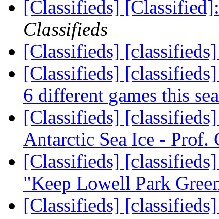
[Classifieds] [Classified]
Classifieds
[Classifieds] [classified
[Classifieds] [classifieds]
6 different games this se
[Classifieds] [classifieds
Antarctic Sea Ice - Prof. 
[Classifieds] [classified
"Keep Lowell Park Gree
[Classifieds] [classifieds