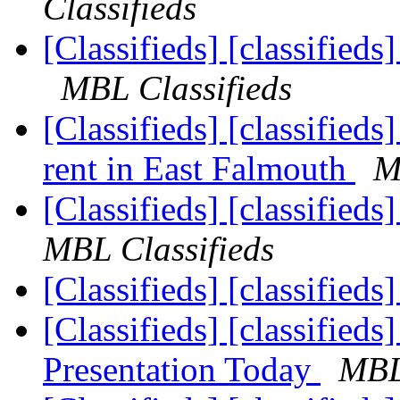
Classifieds
[Classifieds] [classified
MBL Classifieds
[Classifieds] [classifi
rent in East Falmouth
M
[Classifieds] [classified
MBL Classifieds
[Classifieds] [classifieds
[Classifieds] [classified
Presentation Today
MBL