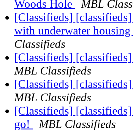
Woods Hole
MBL Classi
[Classifieds] [classifie
with underwater housi
Classifieds
[Classifieds] [classified
MBL Classifieds
[Classifieds] [classified
MBL Classifieds
[Classifieds] [classified
go!
MBL Classifieds