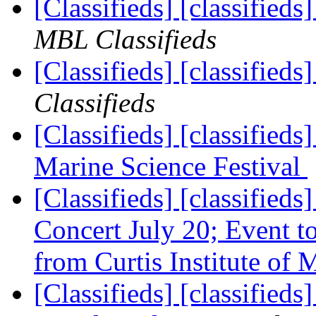
[Classifieds] [classified
MBL Classifieds
[Classifieds] [classified
Classifieds
[Classifieds] [classified
Marine Science Festival
[Classifieds] [classifieds
Concert July 20; Event to
from Curtis Institute of
[Classifieds] [classifieds