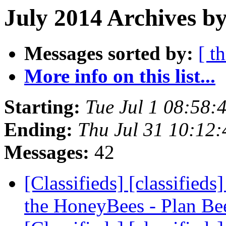
July 2014 Archives by
Messages sorted by:
[ t
More info on this list...
Starting:
Tue Jul 1 08:58
Ending:
Thu Jul 31 10:12
Messages:
42
[Classifieds] [classifie
the HoneyBees - Plan B