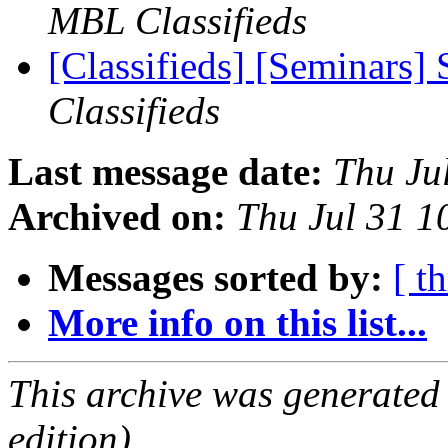
MBL Classifieds
[Classifieds] [Seminars]
Classifieds
Last message date:
Thu Ju
Archived on:
Thu Jul 31 
Messages sorted by:
[ t
More info on this list...
This archive was generated
edition).