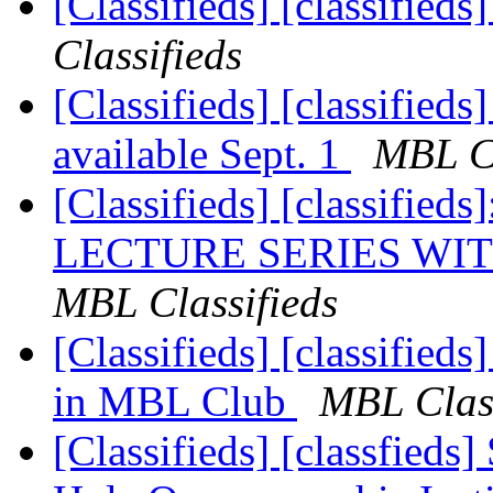
[Classifieds] [classified
Classifieds
[Classifieds] [classifie
available Sept. 1
MBL Cl
[Classifieds] [classif
LECTURE SERIES WIT
MBL Classifieds
[Classifieds] [classified
in MBL Club
MBL Class
[Classifieds] [classfied