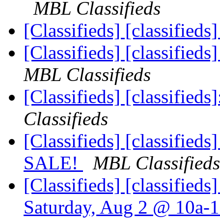
MBL Classifieds
[Classifieds] [classified
[Classifieds] [classifie
MBL Classifieds
[Classifieds] [classifieds]
Classifieds
[Classifieds] [classifie
SALE!
MBL Classifieds
[Classifieds] [classified
Saturday, Aug 2 @ 10a-1