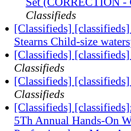
Set (CORRECTION 
Classifieds
[Classifieds] [classified
Stearns Child-size waters
[Classifieds] [classified
Classifieds
[Classifieds] [classified
Classifieds
[Classifieds] [classified
5Th Annual Hands-On We