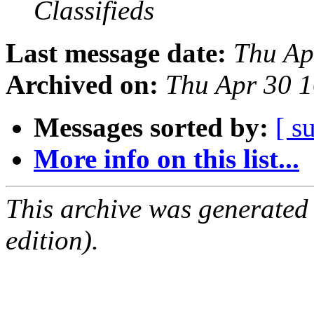
Classifieds
Last message date:
Thu Ap
Archived on:
Thu Apr 30 
Messages sorted by:
[ s
More info on this list...
This archive was generated
edition).