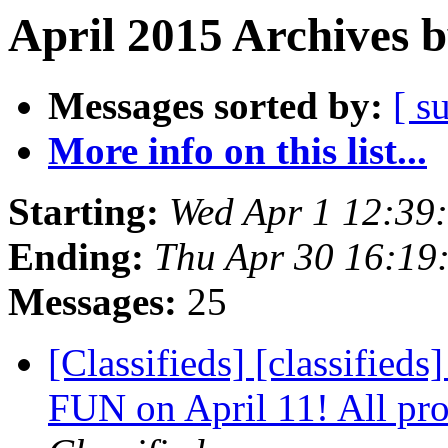
April 2015 Archives 
Messages sorted by:
[ s
More info on this list...
Starting:
Wed Apr 1 12:39
Ending:
Thu Apr 30 16:19
Messages:
25
[Classifieds] [classifi
FUN on April 11! All pro