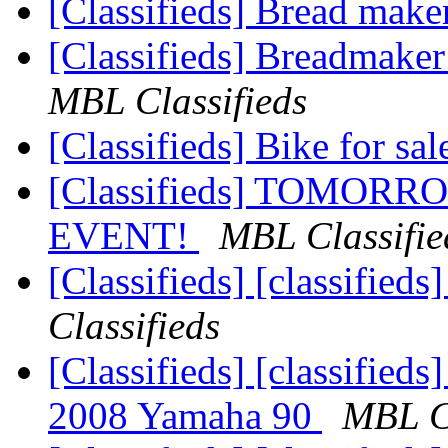
[Classifieds] Bread mak
[Classifieds] Breadmake
MBL Classifieds
[Classifieds] Bike for sa
[Classifieds] TOMORR
EVENT!
MBL Classifie
[Classifieds] [classified
Classifieds
[Classifieds] [classifie
2008 Yamaha 90
MBL Cl