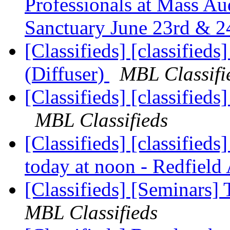
Professionals at Mass Au
Sanctuary June 23rd & 2
[Classifieds] [classified
(Diffuser)
MBL Classifi
[Classifieds] [classifieds
MBL Classifieds
[Classifieds] [classifie
today at noon - Redfiel
[Classifieds] [Seminars
MBL Classifieds