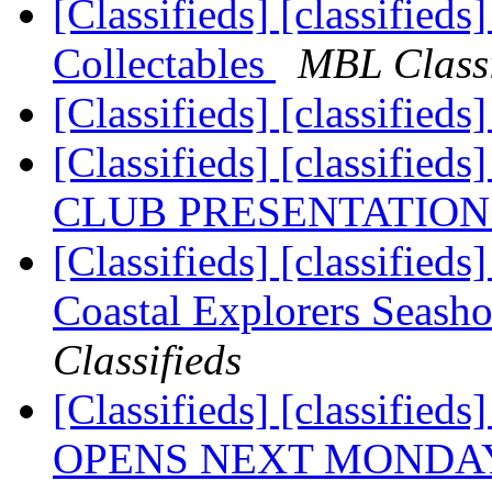
[Classifieds] [classified
Collectables
MBL Classi
[Classifieds] [classified
[Classifieds] [classif
CLUB PRESENTATION
[Classifieds] [classifieds]
Coastal Explorers Seasho
Classifieds
[Classifieds] [classified
OPENS NEXT MONDAY (