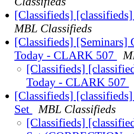
Classifieds
[Classifieds] [classifie
MBL Classifieds
[Classifieds] [Seminars]
Today - CLARK 507
MB
[Classifieds] [classif
Today - CLARK 507
[Classifieds] [classified
Set
MBL Classifieds
[Classifieds] [classif