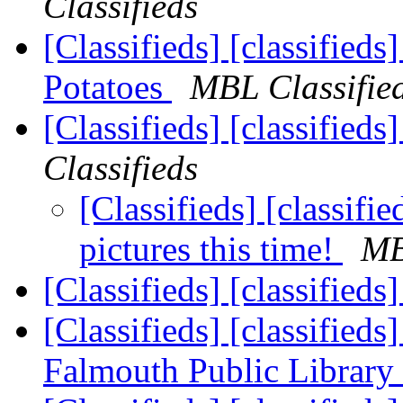
Classifieds
[Classifieds] [classified
Potatoes
MBL Classifie
[Classifieds] [classified
Classifieds
[Classifieds] [classifi
pictures this time!
MB
[Classifieds] [classified
[Classifieds] [classifieds
Falmouth Public Library