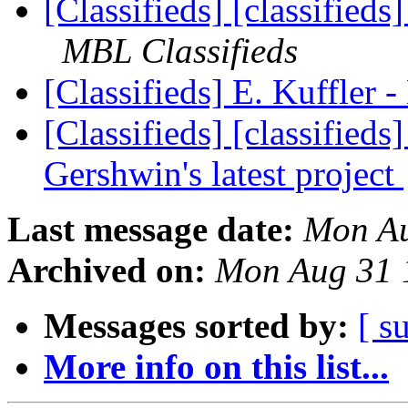
[Classifieds] [classified
MBL Classifieds
[Classifieds] E. Kuffler 
[Classifieds] [classifieds
Gershwin's latest project
Last message date:
Mon Au
Archived on:
Mon Aug 31 
Messages sorted by:
[ s
More info on this list...