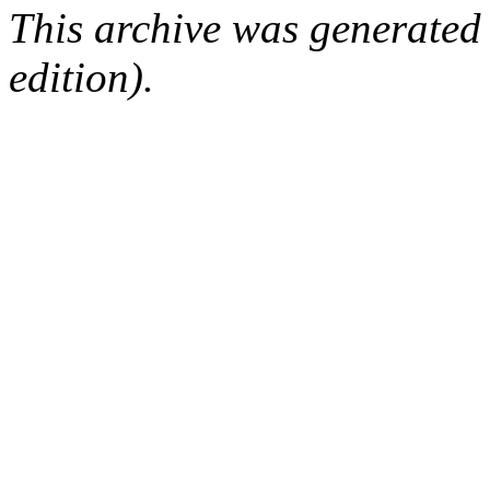
This archive was generated
edition).