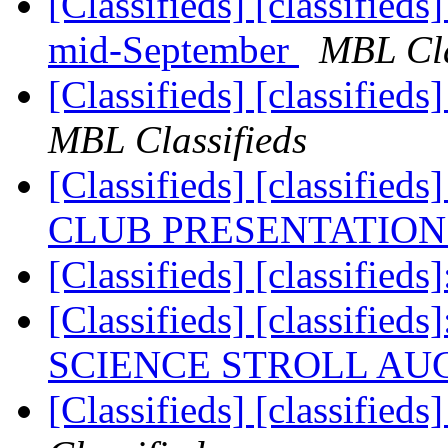
[Classifieds] [classified
mid-September
MBL Cla
[Classifieds] [classi
MBL Classifieds
[Classifieds] [classif
CLUB PRESENTATIO
[Classifieds] [classifieds]
[Classifieds] [classi
SCIENCE STROLL AU
[Classifieds] [classifie