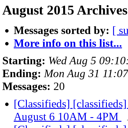
August 2015 Archives
Messages sorted by:
[ s
More info on this list...
Starting:
Wed Aug 5 09:10
Ending:
Mon Aug 31 11:0
Messages:
20
[Classifieds] [classified
August 6 10AM - 4PM