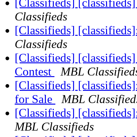
[Classifieds] [classifie
Classifieds
[Classifieds] [classifie
Classifieds
[Classifieds] [classifie
Contest
MBL Classified
[Classifieds] [classifi
for Sale
MBL Classified
[Classifieds] [classifie
MBL Classifieds