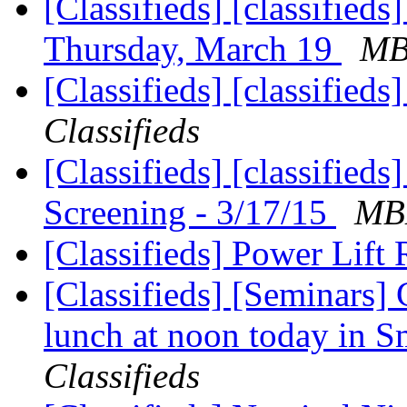
[Classifieds] [classified
Thursday, March 19
MBL
[Classifieds] [classifie
Classifieds
[Classifieds] [classified
Screening - 3/17/15
MBL
[Classifieds] Power Lift 
[Classifieds] [Seminars]
lunch at noon today in 
Classifieds