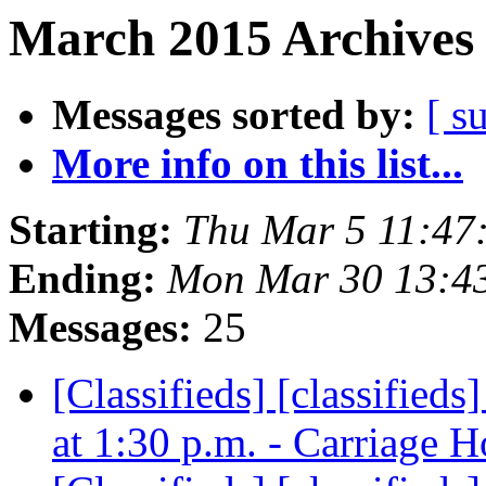
March 2015 Archives 
Messages sorted by:
[ s
More info on this list...
Starting:
Thu Mar 5 11:47
Ending:
Mon Mar 30 13:4
Messages:
25
[Classifieds] [classifi
at 1:30 p.m. - Carriage 