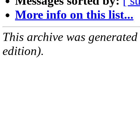
Messages sorted by:
[ s
More info on this list...
This archive was generated
edition).