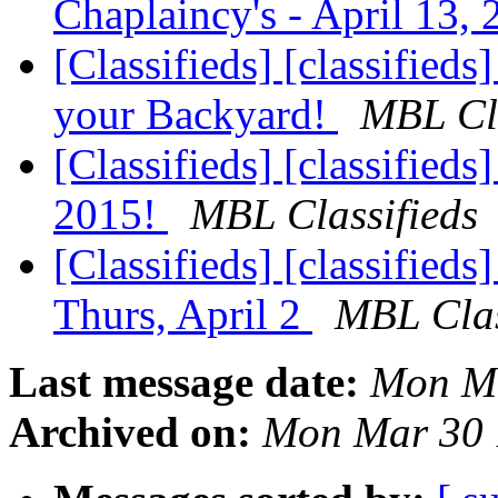
Chaplaincy's - April 13,
[Classifieds] [classified
your Backyard!
MBL Cla
[Classifieds] [classified
2015!
MBL Classifieds
[Classifieds] [classifie
Thurs, April 2
MBL Clas
Last message date:
Mon Ma
Archived on:
Mon Mar 30 