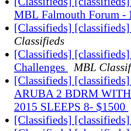
[Classifieds] [classified
MBL Falmouth Forum -
[Classifieds] [classifieds
Classifieds
[Classifieds] [classifieds
Challenges
MBL Classif
[Classifieds] [classif
ARUBA 2 BDRM WITH 
2015 SLEEPS 8- $1500
[Classifieds] [classified