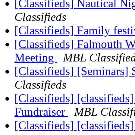
[Classifieds] Nautical 
Classifieds
[Classifieds] Family fest
[Classifieds] Falmouth 
Meeting
MBL Classifie
[Classifieds] [Seminars]
Classifieds
[Classifieds] [classifie
Fundraiser
MBL Classif
[Classifieds] [classifie