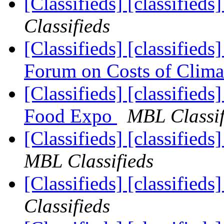
[Classifieds] [classifieds
Classifieds
[Classifieds] [classifi
Forum on Costs of Clim
[Classifieds] [classifieds
Food Expo
MBL Classif
[Classifieds] [classified
MBL Classifieds
[Classifieds] [classified
Classifieds