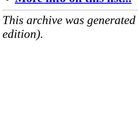
This archive was generated
edition).