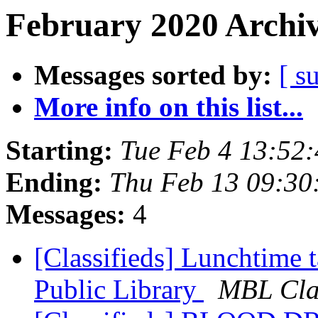
February 2020 Archiv
Messages sorted by:
[ s
More info on this list...
Starting:
Tue Feb 4 13:52
Ending:
Thu Feb 13 09:30
Messages:
4
[Classifieds] Lunchtime
Public Library
MBL Clas