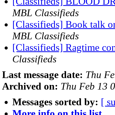
[Classifieds] BLOOD 
MBL Classifieds
[Classifieds] Book talk o
MBL Classifieds
[Classifieds] Ragtime c
Classifieds
Last message date:
Thu Fe
Archived on:
Thu Feb 13 
Messages sorted by:
[ s
More info on this list...