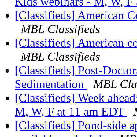
Kids webinars - M, W, F
[Classifieds] American C
MBL Classifieds
[Classifieds] American co
MBL Classifieds
[Classifieds] Post-Doctor
Sedimentation
MBL Clas
[Classifieds] Week ahea
M, W, F at 11 am EDT
[Classifieds] Pond-side 