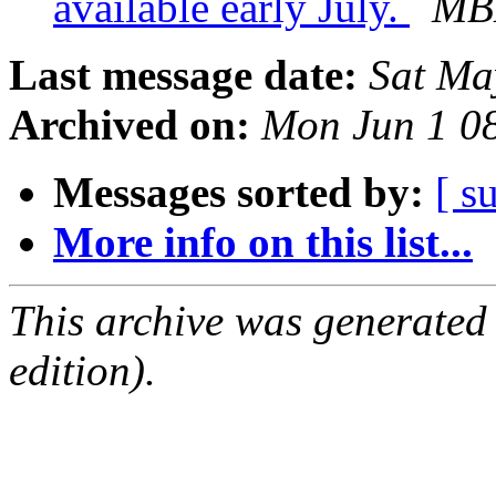
available early July.
MBL
Last message date:
Sat Ma
Archived on:
Mon Jun 1 0
Messages sorted by:
[ s
More info on this list...
This archive was generated
edition).