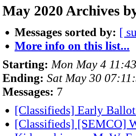
May 2020 Archives by
Messages sorted by:
[ s
More info on this list...
Starting:
Mon May 4 11:4
Ending:
Sat May 30 07:11
Messages:
7
[Classifieds] Early Ballo
[Classifieds] [SEMCO] 