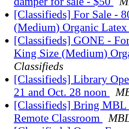
damper for sale - $50
M
[Classifieds] For Sale - 
(Medium) Organic Latex
[Classifieds] GONE - For
King Size (Medium) Orga
Classifieds
[Classifieds] Library Op
21 and Oct. 28 noon
MB
[Classifieds] Bring MBL
Remote Classroom
MBL 