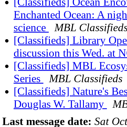
[Classifieds] Ocean Encou
Enchanted Ocean: A night
science
MBL Classified
[Classifieds] Library O
discussion this Wed. a
[Classifieds] MBL Ecosy
Series
MBL Classifieds
[Classifieds] Nature's B
Douglas W. Tallamy
MB
Last message date:
Sat Oc