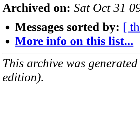
Archived on:
Sat Oct 31 
Messages sorted by:
[ t
More info on this list...
This archive was generated
edition).