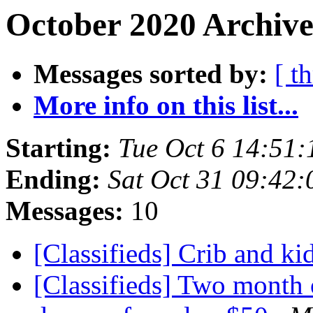
October 2020 Archive
Messages sorted by:
[ t
More info on this list...
Starting:
Tue Oct 6 14:51
Ending:
Sat Oct 31 09:42
Messages:
10
[Classifieds] Crib and kid
[Classifieds] Two month