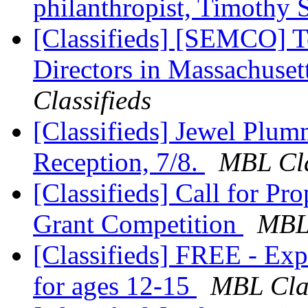
philanthropist, Timothy 
[Classifieds] [SEMCO] T
Directors in Massachuset
Classifieds
[Classifieds] Jewel Plu
Reception, 7/8.
MBL Cla
[Classifieds] Call for Pr
Grant Competition
MBL 
[Classifieds] FREE - Ex
for ages 12-15
MBL Clas