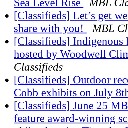
Sea Level Rise
MBL Cla
[Classifieds] Let’s get 
share with you!
MBL Cla
[Classifieds] Indigenous 
hosted by Woodwell Cli
Classifieds
[Classifieds] Outdoor rec
Cobb exhibits on July 8
[Classifieds] June 25 MB
feature award-winning sci