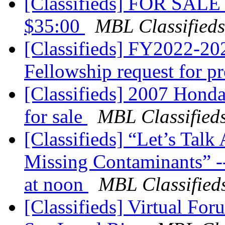
[Classifieds] FOR SALE 
$35:00
MBL Classifieds
[Classifieds] FY2022-20
Fellowship request for p
[Classifieds] 2007 Honda
for sale
MBL Classified
[Classifieds] “Let’s Tal
Missing Contaminants” 
at noon
MBL Classified
[Classifieds] Virtual Fo