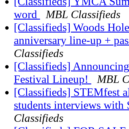
[Classifieds] YMCA Summ
word
MBL Classifieds
[Classifieds] Woods Hole
anniversary line-up + pa
Classifieds
[Classifieds] Announcin
Festival Lineup!
MBL Cl
[Classifieds] STEMfest al
students interviews wit
Classifieds