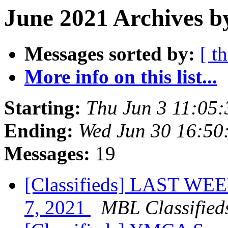
June 2021 Archives b
Messages sorted by:
[ t
More info on this list...
Starting:
Thu Jun 3 11:05
Ending:
Wed Jun 30 16:50
Messages:
19
[Classifieds] LAST WEE
7, 2021
MBL Classified