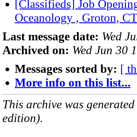
[Classifieds] Job Opening
Oceanology , Groton, C
Last message date:
Wed Ju
Archived on:
Wed Jun 30 
Messages sorted by:
[ t
More info on this list...
This archive was generated
edition).