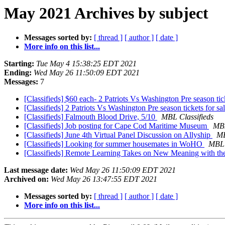
May 2021 Archives by subject
Messages sorted by:
[ thread ]
[ author ]
[ date ]
More info on this list...
Starting:
Tue May 4 15:38:25 EDT 2021
Ending:
Wed May 26 11:50:09 EDT 2021
Messages:
7
[Classifieds] $60 each- 2 Patriots Vs Washington Pre season ti
[Classifieds] 2 Patriots Vs Washington Pre season tickets for s
[Classifieds] Falmouth Blood Drive, 5/10
MBL Classifieds
[Classifieds] Job posting for Cape Cod Maritime Museum
MBL
[Classifieds] June 4th Virtual Panel Discussion on Allyship
MB
[Classifieds] Looking for summer housemates in WoHO
MBL 
[Classifieds] Remote Learning Takes on New Meaning with th
Last message date:
Wed May 26 11:50:09 EDT 2021
Archived on:
Wed May 26 13:47:55 EDT 2021
Messages sorted by:
[ thread ]
[ author ]
[ date ]
More info on this list...