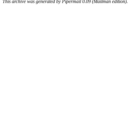
This archive was generated by Pipermail 0.09 (Mailman edition).