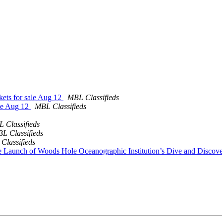
ckets for sale Aug 12
MBL Classifieds
ale Aug 12
MBL Classifieds
 Classifieds
L Classifieds
Classifieds
e Launch of Woods Hole Oceanographic Institution’s Dive and Disco