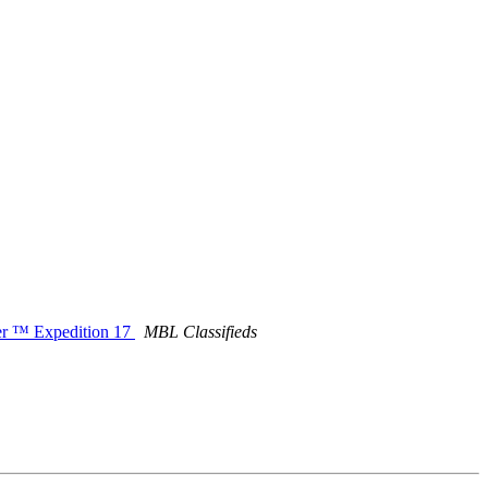
ver ™ Expedition 17
MBL Classifieds