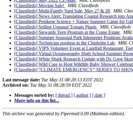
[Classifieds] May 2022 CZ-Mail
MBL Classifieds
[Classifieds] Moving Sale!
MBL Classifieds
[Classifieds] Multi-Family Yard Sale, May 27 & 28
MBL Class
[Classifieds] News Alert: Translating Coastal Research into A
[Classifieds] Penikese Science + Nature Summer Camp for Gir
[Classifieds] Selling Unusual Tomato Plants
MBL Classifieds
[Classifieds] Stewards Teen Program at the Crane Estate
MBL 
[Classifieds] Summer Seasonal Park Interpreter Positions Availa
[Classifieds] Technician position in the Chisholm Lab
MBL Cla
[Classifieds] VIPS Volunteer Event at Landfall Restaurant, Tu
[Classifieds] Virtual Oceanography High School Summer Pro
[Classifieds] White Shark Research Update with Dr. Greg Sk
[Classifieds] Wild Care to Host Wildlife Baby Shower Celebr
[Classifieds] “CLIMATE EMERGENCY” SERIES TO 
Last message date:
Tue May 31 08:28:13 EDT 2022
Archived on:
Tue May 31 08:28:59 EDT 2022
Messages sorted by:
[ thread ]
[ author ]
[ date ]
More info on this list...
This archive was generated by Pipermail 0.09 (Mailman edition).