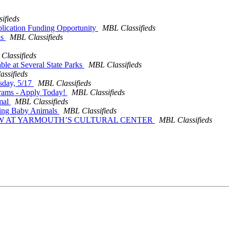
ifieds
pplication Funding Opportunity
MBL Classifieds
ls
MBL Classifieds
Classifieds
ble at Several State Parks
MBL Classifieds
ssifieds
esday, 5/17
MBL Classifieds
grams - Apply Today!
MBL Classifieds
omal
MBL Classifieds
ating Baby Animals
MBL Classifieds
SHOW AT YARMOUTH’S CULTURAL CENTER
MBL Classifieds