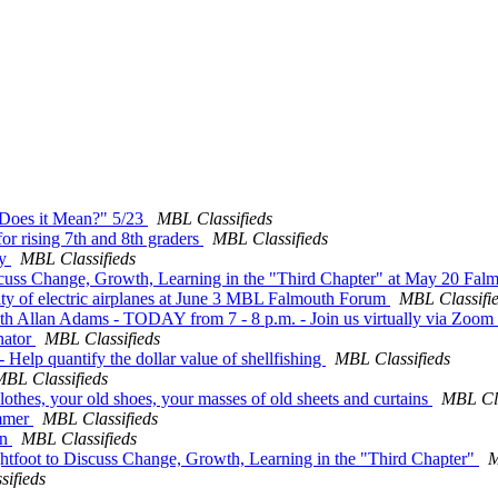
t Does it Mean?" 5/23
MBL Classifieds
r rising 7th and 8th graders
MBL Classifieds
ay
MBL Classifieds
Discuss Change, Growth, Learning in the "Third Chapter" at May 20 Fa
ility of electric airplanes at June 3 MBL Falmouth Forum
MBL Classifi
ith Allan Adams - TODAY from 7 - 8 p.m. - Join us virtually via Zoom
nator
MBL Classifieds
- Help quantify the dollar value of shellfishing
MBL Classifieds
BL Classifieds
clothes, your old shoes, your masses of old sheets and curtains
MBL Cla
ummer
MBL Classifieds
yn
MBL Classifieds
htfoot to Discuss Change, Growth, Learning in the "Third Chapter"
M
ifieds