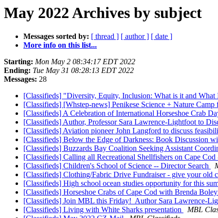
May 2022 Archives by subject
Messages sorted by:
[ thread ]
[ author ]
[ date ]
More info on this list...
Starting:
Mon May 2 08:34:17 EDT 2022
Ending:
Tue May 31 08:28:13 EDT 2022
Messages:
28
[Classifieds] "Diversity, Equity, Inclusion: What is it and Wha
[Classifieds] [Whstep-news] Penikese Science + Nature Camp fo
[Classifieds] A Celebration of International Horseshoe Crab D
[Classifieds] Author, Professor Sara Lawrence-Lightfoot to 
[Classifieds] Aviation pioneer John Langford to discuss feasib
[Classifieds] Below the Edge of Darkness: Book Discussion w
[Classifieds] Buzzards Bay Coalition Seeking Assistant Coordi
[Classifieds] Calling all Recreational Shellfishers on Cape Cod 
[Classifieds] Children's School of Science -- Director Search
M
[Classifieds] Clothing/Fabric Drive Fundraiser - give your old 
[Classifieds] High school ocean studies opportunity for this s
[Classifieds] Horseshoe Crabs of Cape Cod with Brenda Bole
[Classifieds] Join MBL this Friday! Author Sara Lawrence-Lig
[Classifieds] Living with White Sharks presentation
MBL Class