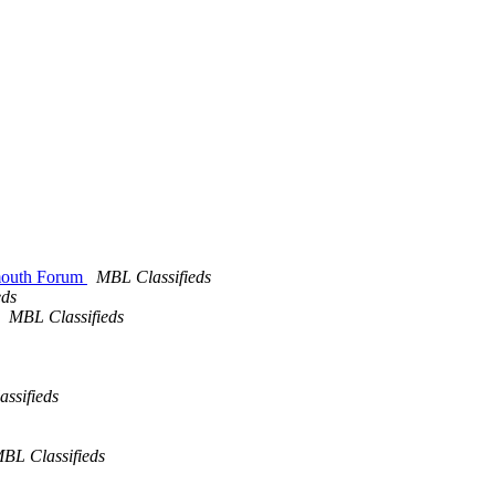
lmouth Forum
MBL Classifieds
eds
MBL Classifieds
ssifieds
BL Classifieds