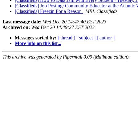
[Classifieds] How to Data Jam with Every Student - Tuesday, 
[Classifieds] Job Posting: Community Educator at the Atlanti
[Classifieds] Freezin For a Reason
MBL Classifieds
Last message date:
Wed Dec 20 14:47:40 EST 2023
Archived on:
Wed Dec 20 14:49:27 EST 2023
Messages sorted by:
[ thread ]
[ subject ]
[ author ]
More info on this list...
This archive was generated by Pipermail 0.09 (Mailman edition).