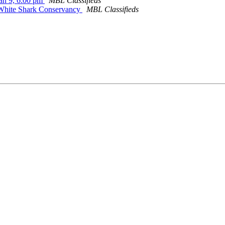
Jan 9, 6:00 pm
MBL Classifieds
c White Shark Conservancy
MBL Classifieds