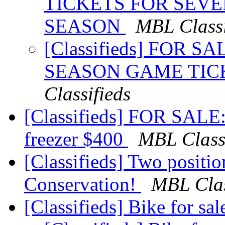
TICKETS FOR SEVE
SEASON
MBL Classi
[Classifieds] FOR S
SEASON GAME TIC
Classifieds
[Classifieds] FOR SALE:
freezer $400
MBL Classi
[Classifieds] Two positi
Conservation!
MBL Clas
[Classifieds] Bike for sa