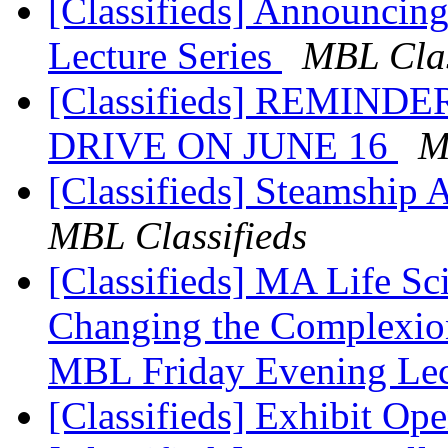
[Classifieds] Announcin
Lecture Series
MBL Clas
[Classifieds] REMIN
DRIVE ON JUNE 16
M
[Classifieds] Steamship 
MBL Classifieds
[Classifieds] MA Life Sc
Changing the Complexion 
MBL Friday Evening Le
[Classifieds] Exhibit Op