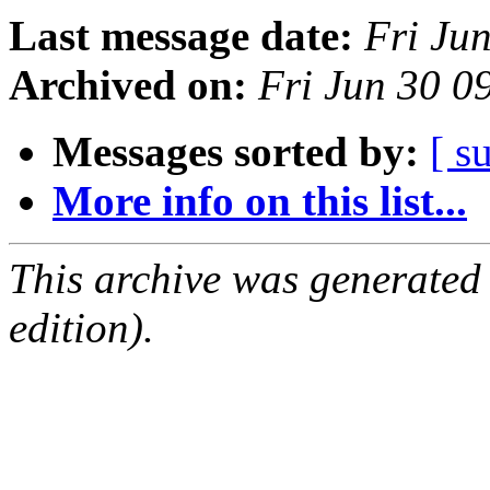
Last message date:
Fri Ju
Archived on:
Fri Jun 30 
Messages sorted by:
[ s
More info on this list...
This archive was generated
edition).