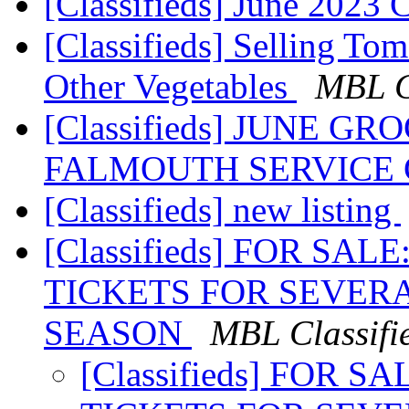
[Classifieds] June 2023
[Classifieds] Selling To
Other Vegetables
MBL C
[Classifieds] JUNE G
FALMOUTH SERVICE
[Classifieds] new listing
[Classifieds] FOR SA
TICKETS FOR SEVERA
SEASON
MBL Classifi
[Classifieds] FOR 