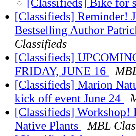
[Classifieds] Bike for 
[Classifieds] Reminder!
Bestselling Author Patr
Classifieds
[Classifieds] UPCOM
FRIDAY, JUNE 16
MBL
[Classifieds] Marion Na
kick off event June 24
M
[Classifieds] Workshop! 
Native Plants
MBL Class