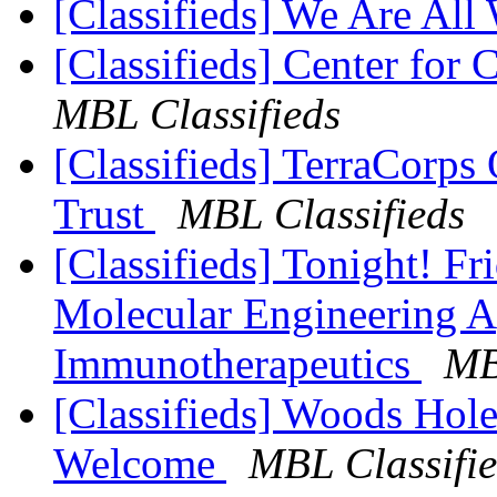
[Classifieds] We Are All
[Classifieds] Center for 
MBL Classifieds
[Classifieds] TerraCorps
Trust
MBL Classifieds
[Classifieds] Tonight! F
Molecular Engineering A
Immunotherapeutics
MB
[Classifieds] Woods Hole 
Welcome
MBL Classifi