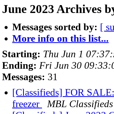
June 2023 Archives b
Messages sorted by:
[ s
More info on this list...
Starting:
Thu Jun 1 07:37
Ending:
Fri Jun 30 09:33
Messages:
31
[Classifieds] FOR SALE:
freezer
MBL Classifieds