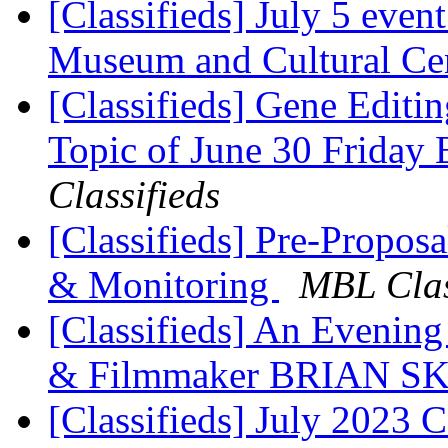
[Classifieds] July 5 eve
Museum and Cultural Ce
[Classifieds] Gene Editin
Topic of June 30 Friday
Classifieds
[Classifieds] Pre-Propo
& Monitoring
MBL Clas
[Classifieds] An Evening
& Filmmaker BRIAN 
[Classifieds] July 2023