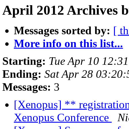
April 2012 Archives b
Messages sorted by:
[ t
More info on this list...
Starting:
Tue Apr 10 12:3
Ending:
Sat Apr 28 03:20
Messages:
3
[Xenopus] ** registratio
Xenopus Conference
Ni