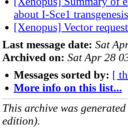
[Xenopus] Summary of em
about I-Sce1 transgenesi
[Xenopus] Vector reques
Last message date:
Sat Ap
Archived on:
Sat Apr 28 
Messages sorted by:
[ t
More info on this list...
This archive was generated
edition).