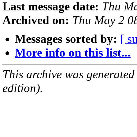
Last message date:
Thu Ma
Archived on:
Thu May 2 0
Messages sorted by:
[ s
More info on this list...
This archive was generated
edition).