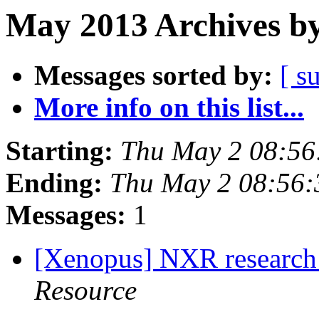
May 2013 Archives by
Messages sorted by:
[ s
More info on this list...
Starting:
Thu May 2 08:56
Ending:
Thu May 2 08:56
Messages:
1
[Xenopus] NXR research 
Resource