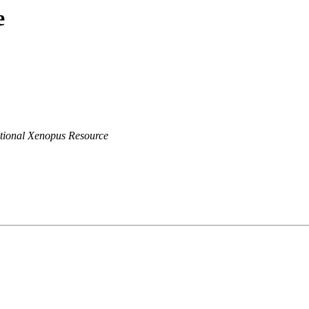
e
tional Xenopus Resource