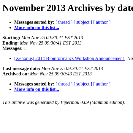
November 2013 Archives by dat
Messages sorted by:
[ thread ]
[ subject ]
[ author ]
More info on this list...
Starting:
Mon Nov 25 09:30:41 EST 2013
Ending:
Mon Nov 25 09:30:41 EST 2013
Messages:
1
[Xenopus] 2014 Bioinformatics Workshop Announcement
Na
Last message date:
Mon Nov 25 09:30:41 EST 2013
Archived on:
Mon Nov 25 09:30:43 EST 2013
Messages sorted by:
[ thread ]
[ subject ]
[ author ]
More info on this list...
This archive was generated by Pipermail 0.09 (Mailman edition).