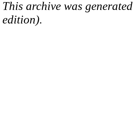
This archive was generated
edition).