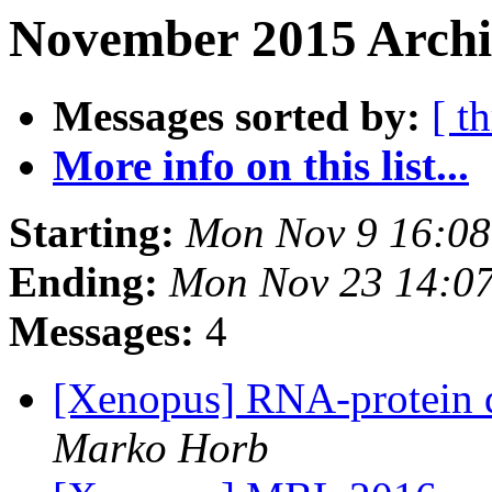
November 2015 Archi
Messages sorted by:
[ t
More info on this list...
Starting:
Mon Nov 9 16:08
Ending:
Mon Nov 23 14:0
Messages:
4
[Xenopus] RNA-protein 
Marko Horb