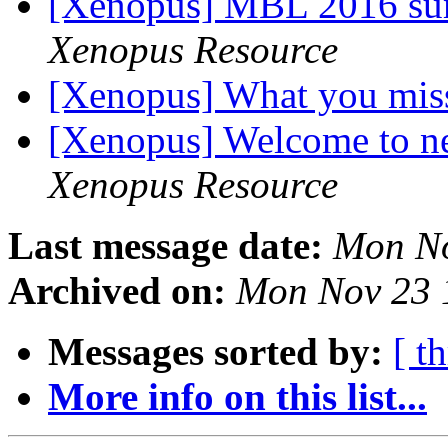
[Xenopus] MBL 2016 su
Xenopus Resource
[Xenopus] What you mi
[Xenopus] Welcome to
Xenopus Resource
Last message date:
Mon No
Archived on:
Mon Nov 23 
Messages sorted by:
[ t
More info on this list...