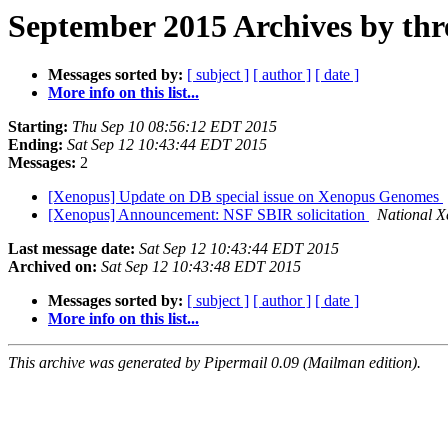
September 2015 Archives by thr
Messages sorted by:
[ subject ]
[ author ]
[ date ]
More info on this list...
Starting:
Thu Sep 10 08:56:12 EDT 2015
Ending:
Sat Sep 12 10:43:44 EDT 2015
Messages:
2
[Xenopus] Update on DB special issue on Xenopus Genomes
[Xenopus] Announcement: NSF SBIR solicitation
National X
Last message date:
Sat Sep 12 10:43:44 EDT 2015
Archived on:
Sat Sep 12 10:43:48 EDT 2015
Messages sorted by:
[ subject ]
[ author ]
[ date ]
More info on this list...
This archive was generated by Pipermail 0.09 (Mailman edition).