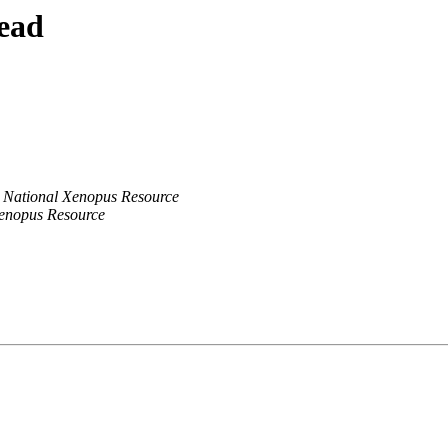
ead
National Xenopus Resource
enopus Resource