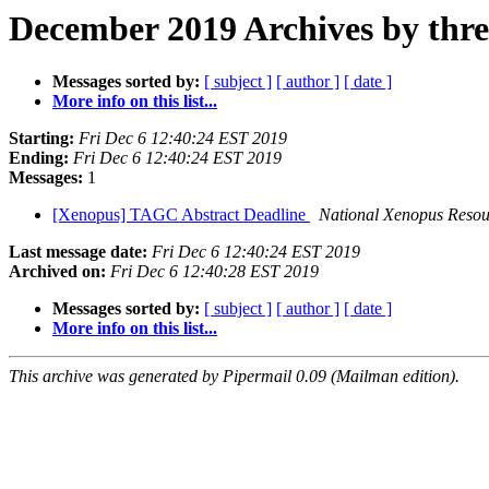
December 2019 Archives by thr
Messages sorted by:
[ subject ]
[ author ]
[ date ]
More info on this list...
Starting:
Fri Dec 6 12:40:24 EST 2019
Ending:
Fri Dec 6 12:40:24 EST 2019
Messages:
1
[Xenopus] TAGC Abstract Deadline
National Xenopus Resou
Last message date:
Fri Dec 6 12:40:24 EST 2019
Archived on:
Fri Dec 6 12:40:28 EST 2019
Messages sorted by:
[ subject ]
[ author ]
[ date ]
More info on this list...
This archive was generated by Pipermail 0.09 (Mailman edition).