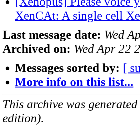
[Xenopus] Please voice y
XenCAt: A single cell X
Last message date:
Wed Ap
Archived on:
Wed Apr 22 
Messages sorted by:
[ s
More info on this list...
This archive was generated
edition).