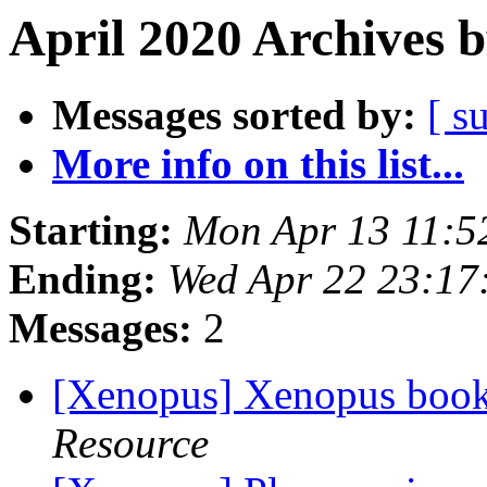
April 2020 Archives 
Messages sorted by:
[ s
More info on this list...
Starting:
Mon Apr 13 11:5
Ending:
Wed Apr 22 23:17
Messages:
2
[Xenopus] Xenopus book
Resource