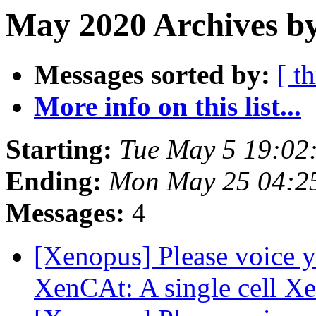
May 2020 Archives by
Messages sorted by:
[ t
More info on this list...
Starting:
Tue May 5 19:02
Ending:
Mon May 25 04:2
Messages:
4
[Xenopus] Please voice y
XenCAt: A single cell X