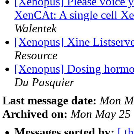
[Xenopus] Please voice y
XenCAt: A single cell X
Walentek
[Xenopus] Xine Listserv
Resource
[Xenopus] Dosing hormo
Du Pasquier
Last message date:
Mon Ma
Archived on:
Mon May 25 
Messages sorted by:
[ t