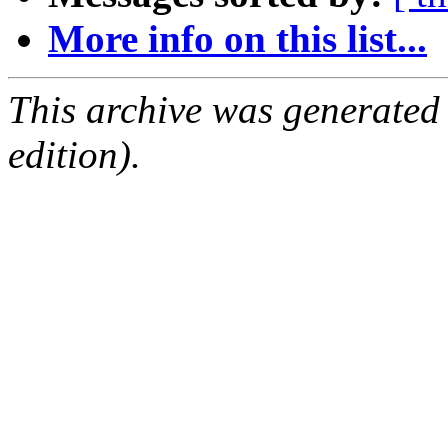
More info on this list...
This archive was generated
edition).