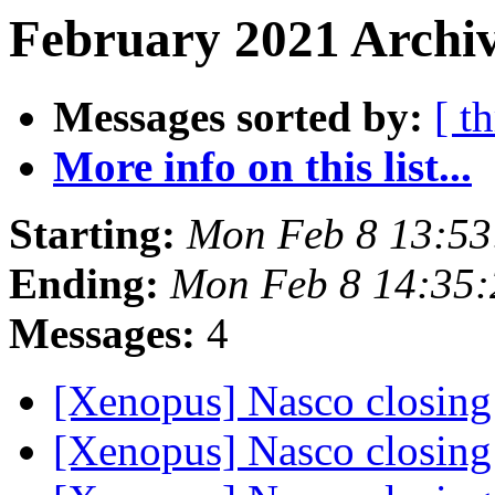
February 2021 Archiv
Messages sorted by:
[ t
More info on this list...
Starting:
Mon Feb 8 13:53
Ending:
Mon Feb 8 14:35:
Messages:
4
[Xenopus] Nasco closin
[Xenopus] Nasco closin