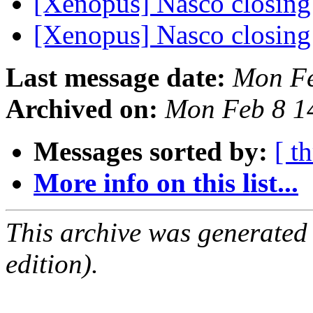
[Xenopus] Nasco closin
[Xenopus] Nasco closin
Last message date:
Mon Fe
Archived on:
Mon Feb 8 1
Messages sorted by:
[ t
More info on this list...
This archive was generated
edition).