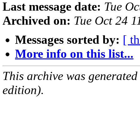
Last message date:
Tue Oc
Archived on:
Tue Oct 24 
Messages sorted by:
[ t
More info on this list...
This archive was generated
edition).