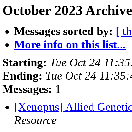
October 2023 Archive
Messages sorted by:
[ t
More info on this list...
Starting:
Tue Oct 24 11:3
Ending:
Tue Oct 24 11:35
Messages:
1
[Xenopus] Allied Geneti
Resource