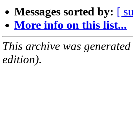
Messages sorted by:
[ s
More info on this list...
This archive was generated
edition).