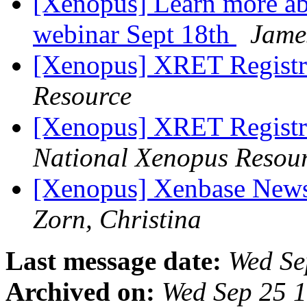
[Xenopus] Learn more ab
webinar Sept 18th
Jame
[Xenopus] XRET Registr
Resource
[Xenopus] XRET Registr
National Xenopus Resou
[Xenopus] Xenbase News
Zorn, Christina
Last message date:
Wed Se
Archived on:
Wed Sep 25 