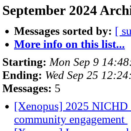
September 2024 Archi
Messages sorted by:
[ s
More info on this list...
Starting:
Mon Sep 9 14:48
Ending:
Wed Sep 25 12:24
Messages:
5
[Xenopus] 2025 NICHD Str
community engagement