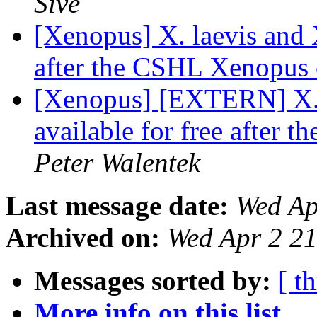
Sive
[Xenopus] X. laevis and X
after the CSHL Xenopus
[Xenopus] [EXTERN] X. l
available for free after
Peter Walentek
Last message date:
Wed Ap
Archived on:
Wed Apr 2 2
Messages sorted by:
[ t
More info on this list...