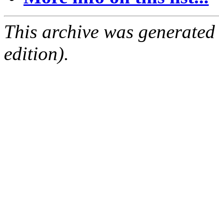
This archive was generated
edition).