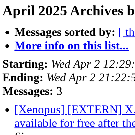
April 2025 Archives 
Messages sorted by:
[ t
More info on this list...
Starting:
Wed Apr 2 12:29
Ending:
Wed Apr 2 21:22:
Messages:
3
[Xenopus] [EXTERN] X. l
available for free after