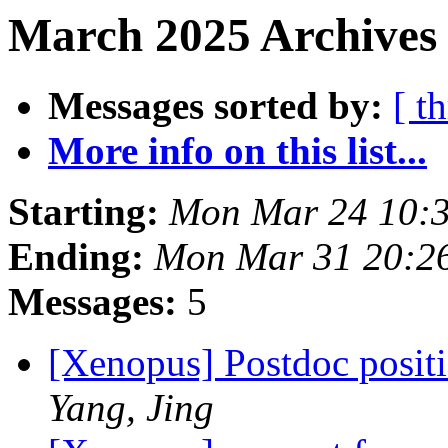
March 2025 Archives 
Messages sorted by:
[ t
More info on this list...
Starting:
Mon Mar 24 10:
Ending:
Mon Mar 31 20:2
Messages:
5
[Xenopus] Postdoc positi
Yang, Jing