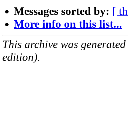
Messages sorted by:
[ t
More info on this list...
This archive was generated
edition).