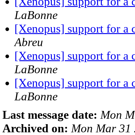
[Xenopus] support for 
LaBonne
[Xenopus] support for 
Abreu
[Xenopus] support for 
LaBonne
[Xenopus] support for 
LaBonne
Last message date:
Mon Ma
Archived on:
Mon Mar 31 