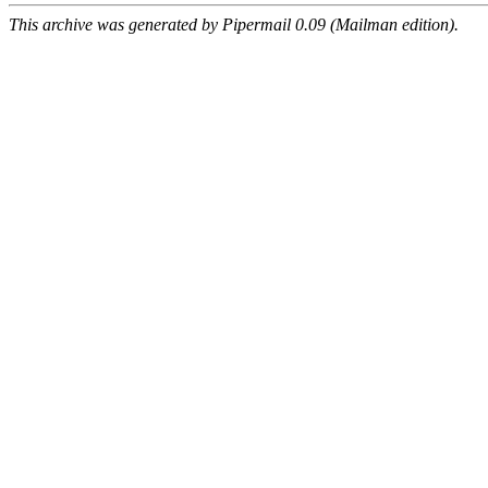
This archive was generated by Pipermail 0.09 (Mailman edition).