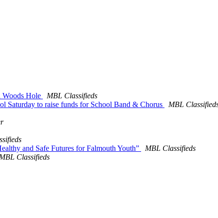
 in Woods Hole
MBL Classifieds
ol Saturday to raise funds for School Band & Chorus
MBL Classified
er
sifieds
 Healthy and Safe Futures for Falmouth Youth”
MBL Classifieds
MBL Classifieds