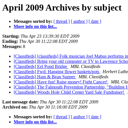
April 2009 Archives by subject
Messages sorted by:
[ thread ]
[ author ]
[ date ]
More info on this list...
Starting:
Thu Apr 23 13:39:30 EDT 2009
Ending:
Thu Apr 30 11:22:08 EDT 2009
Messages:
8
[Classifieds] [classifieds] Folk musician Joel Mabus performs
[Classifieds] Bring your old computer or TV to Lawrence Scho
[Classifieds] Eel Pond Bridge
MBL Classifieds
[Classifieds] Fwd: Hanging flower baskets/pots
Herbert Luth
[Classifieds] Ham & Bean Supper
MBL Classifieds
[Classifieds] Have fun! Raise money! Fight Cancer!
MBL Clas
[Classifieds] The Falmouth Prevention Partnership, “Building
[Classifieds] Woods Hole Child Center Yard Sale Fundraiser!
Last message date:
Thu Apr 30 11:22:08 EDT 2009
Archived on:
Thu Apr 30 11:18:00 EDT 2009
Messages sorted by:
[ thread ]
[ author ]
[ date ]
More info on this list...