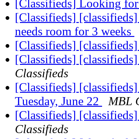
[Classifieds] Looking for
[Classifieds] [classifieds
needs room for 3 weeks
[Classifieds] [classified
[Classifieds] [classified
Classifieds
[Classifieds] [classifie
Tuesday, June 22
MBL C
[Classifieds] [classified
Classifieds