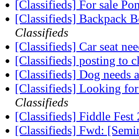
[Classifieds] For sale 
[Classifieds] Backpack B
Classifieds
[Classifieds] Car seat ne
[Classifieds] posting to c
[Classifieds] Dog needs
[Classifieds] Looking fo
Classifieds
[Classifieds] Fiddle Fes
[Classifieds] Fwd: [Sem