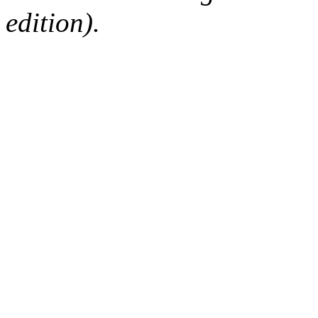
edition).