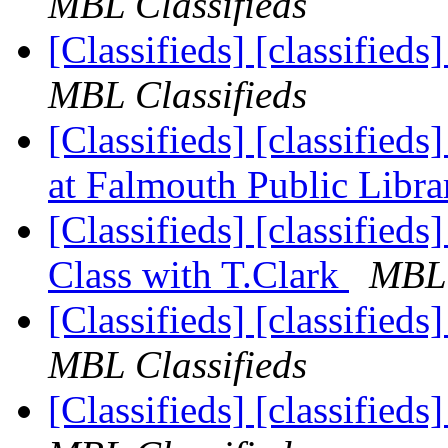
MBL Classifieds
[Classifieds] [classified
MBL Classifieds
[Classifieds] [classified
at Falmouth Public Libr
[Classifieds] [classifieds
Class with T.Clark
MBL 
[Classifieds] [classified
MBL Classifieds
[Classifieds] [classified