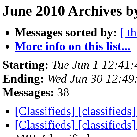
June 2010 Archives b
Messages sorted by:
[ t
More info on this list...
Starting:
Tue Jun 1 12:41
Ending:
Wed Jun 30 12:49
Messages:
38
[Classifieds] [classifieds
[Classifieds] [classified