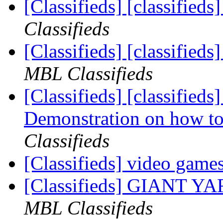
[Classifieds] [classifieds
Classifieds
[Classifieds] [classified
MBL Classifieds
[Classifieds] [classif
Demonstration on how to i
Classifieds
[Classifieds] video game
[Classifieds] GIANT 
MBL Classifieds