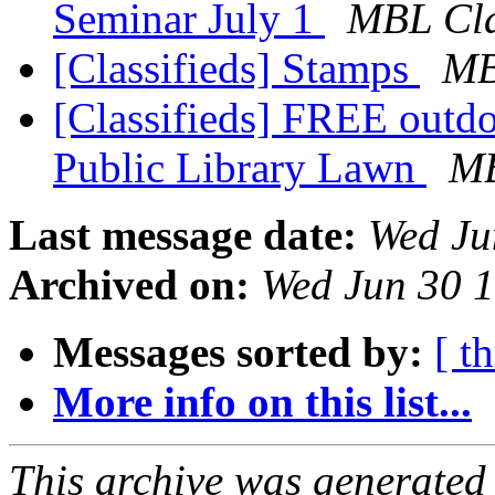
Seminar July 1
MBL Cla
[Classifieds] Stamps
MB
[Classifieds] FREE outdo
Public Library Lawn
MB
Last message date:
Wed Ju
Archived on:
Wed Jun 30 
Messages sorted by:
[ t
More info on this list...
This archive was generated