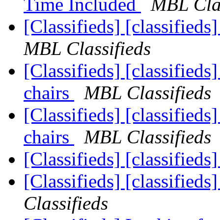
Time Included
MBL Clas
[Classifieds] [classified
MBL Classifieds
[Classifieds] [classifieds
chairs
MBL Classifieds
[Classifieds] [classifieds
chairs
MBL Classifieds
[Classifieds] [classifieds
[Classifieds] [classifieds
Classifieds