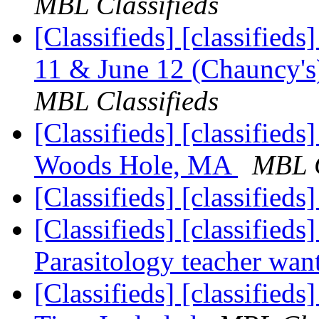
MBL Classifieds
[Classifieds] [classifieds
11 & June 12 (Chauncy's)
MBL Classifieds
[Classifieds] [classifieds
Woods Hole, MA
MBL C
[Classifieds] [classifieds
[Classifieds] [classifieds
Parasitology teacher wa
[Classifieds] [classified