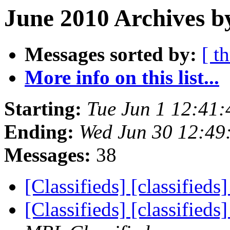
June 2010 Archives b
Messages sorted by:
[ t
More info on this list...
Starting:
Tue Jun 1 12:41
Ending:
Wed Jun 30 12:49
Messages:
38
[Classifieds] [classifieds
[Classifieds] [classified