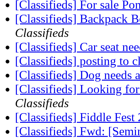
[Classifieds] For sale 
[Classifieds] Backpack B
Classifieds
[Classifieds] Car seat ne
[Classifieds] posting to c
[Classifieds] Dog needs
[Classifieds] Looking fo
Classifieds
[Classifieds] Fiddle Fes
[Classifieds] Fwd: [Sem