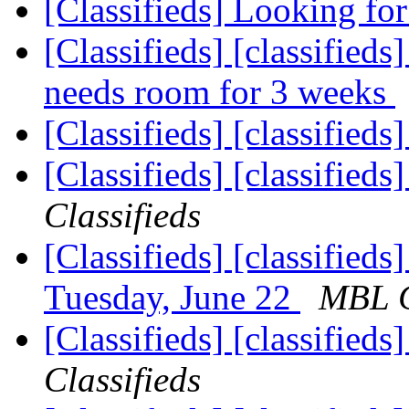
[Classifieds] Looking for
[Classifieds] [classifieds
needs room for 3 weeks
[Classifieds] [classified
[Classifieds] [classified
Classifieds
[Classifieds] [classifie
Tuesday, June 22
MBL C
[Classifieds] [classified
Classifieds