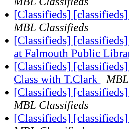
MBL Classifieds
[Classifieds] [classified
MBL Classifieds
[Classifieds] [classified
at Falmouth Public Libr
[Classifieds] [classifieds
Class with T.Clark
MBL 
[Classifieds] [classified
MBL Classifieds
[Classifieds] [classified