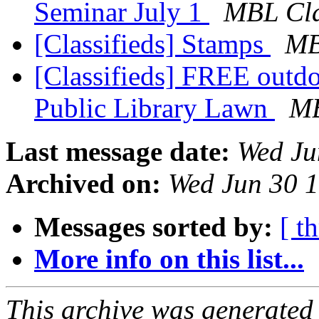
Seminar July 1
MBL Cla
[Classifieds] Stamps
MB
[Classifieds] FREE outdo
Public Library Lawn
MB
Last message date:
Wed Ju
Archived on:
Wed Jun 30 
Messages sorted by:
[ t
More info on this list...
This archive was generated