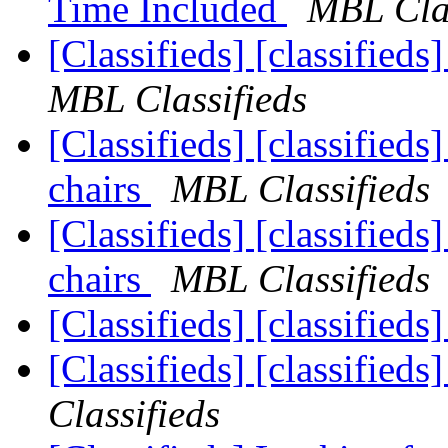
Time Included
MBL Clas
[Classifieds] [classified
MBL Classifieds
[Classifieds] [classifieds
chairs
MBL Classifieds
[Classifieds] [classifieds
chairs
MBL Classifieds
[Classifieds] [classifieds
[Classifieds] [classifieds
Classifieds