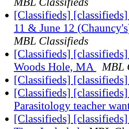
MBL Classifieds
[Classifieds] [classifieds
11 & June 12 (Chauncy's)
MBL Classifieds
[Classifieds] [classifieds
Woods Hole, MA
MBL C
[Classifieds] [classifieds
[Classifieds] [classifieds
Parasitology teacher wa
[Classifieds] [classified