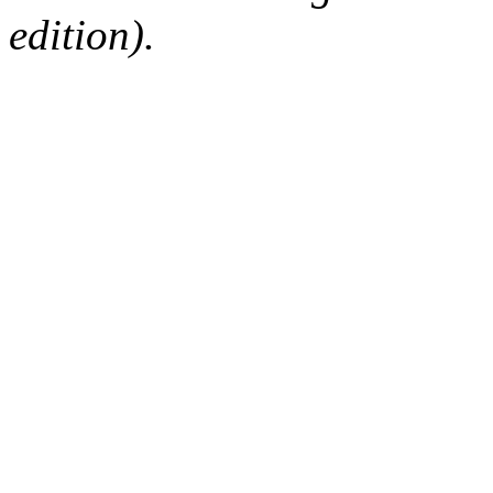
edition).