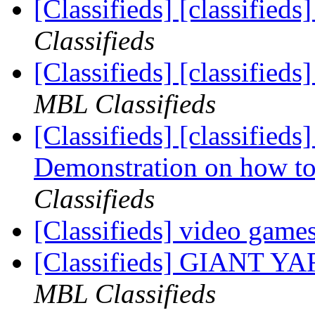
[Classifieds] [classifieds
Classifieds
[Classifieds] [classified
MBL Classifieds
[Classifieds] [classif
Demonstration on how to i
Classifieds
[Classifieds] video game
[Classifieds] GIANT 
MBL Classifieds