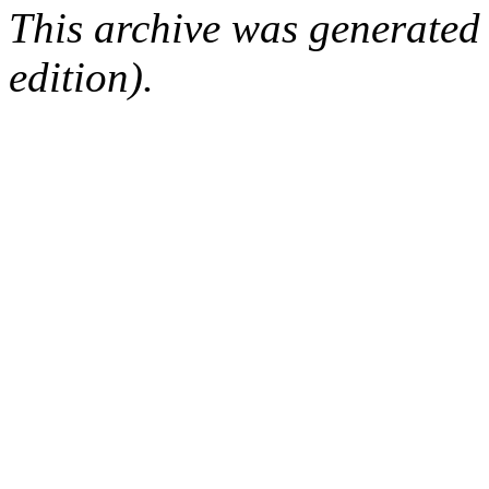
This archive was generated
edition).