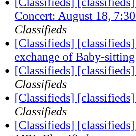
[Classifieds] [classifieds
Concert: August 18, 7:
Classifieds
[Classifieds] [classified
exchange of Baby-sittin
[Classifieds] [classifieds
Classifieds
[Classifieds] [classified
Classifieds
[Classifieds] [classified