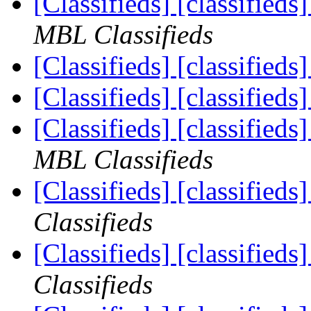
[Classifieds] [classifieds
MBL Classifieds
[Classifieds] [classified
[Classifieds] [classified
[Classifieds] [classified
MBL Classifieds
[Classifieds] [classifie
Classifieds
[Classifieds] [classifieds
Classifieds