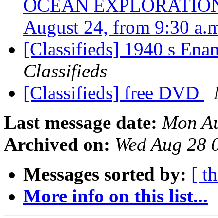
OCEAN EXPLORATION: 
August 24, from 9:30 a.
[Classifieds] 1940 s Ena
Classifieds
[Classifieds] free DVD
Last message date:
Mon Au
Archived on:
Wed Aug 28 
Messages sorted by:
[ t
More info on this list...