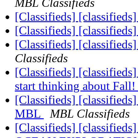
MBL Classifieds
[Classifieds] [classified
[Classifieds] [classified
[Classifieds] [classified
Classifieds
[Classifieds] [classified
start thinking about Fall
[Classifieds] [classified
MBL
MBL Classifieds
[Classifieds] [classifie