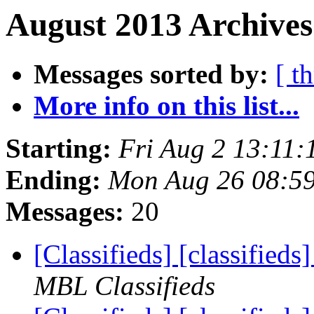
August 2013 Archives
Messages sorted by:
[ t
More info on this list...
Starting:
Fri Aug 2 13:11
Ending:
Mon Aug 26 08:5
Messages:
20
[Classifieds] [classified
MBL Classifieds