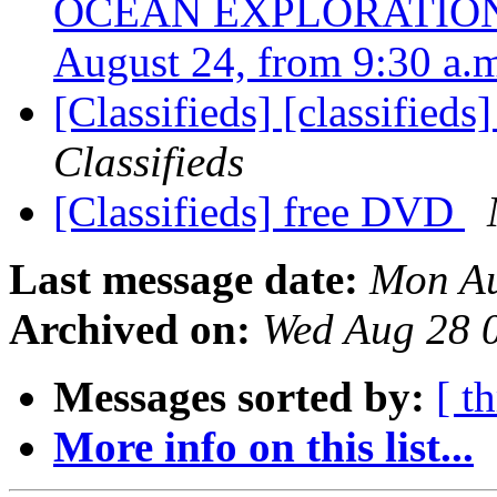
OCEAN EXPLORATION: 
August 24, from 9:30 a.
[Classifieds] [classifie
Classifieds
[Classifieds] free DVD
Last message date:
Mon Au
Archived on:
Wed Aug 28 
Messages sorted by:
[ t
More info on this list...