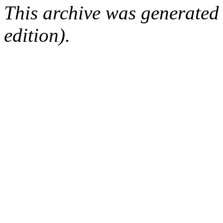
This archive was generated
edition).