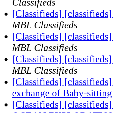
Classifieds
[Classifieds] [classified
MBL Classifieds
[Classifieds] [classified
MBL Classifieds
[Classifieds] [classifieds
MBL Classifieds
[Classifieds] [classified
exchange of Baby-sittin
[Classifieds] [classifie