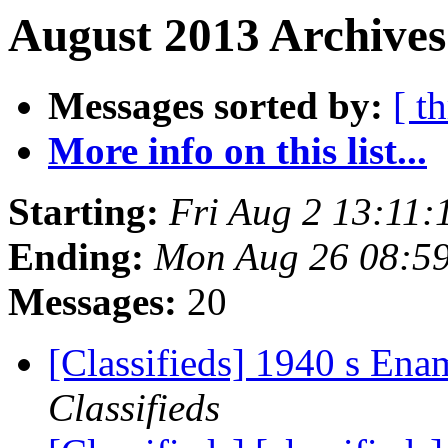
August 2013 Archives
Messages sorted by:
[ t
More info on this list...
Starting:
Fri Aug 2 13:11
Ending:
Mon Aug 26 08:5
Messages:
20
[Classifieds] 1940 s Ena
Classifieds