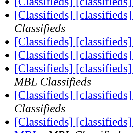
[Classifieds] [classified
[Classifieds] [classifieds
Classifieds
[Classifieds] [classified
[Classifieds] [classified
[Classifieds] [classified
MBL Classifieds
[Classifieds] [classifieds
Classifieds
[Classifieds] [classified