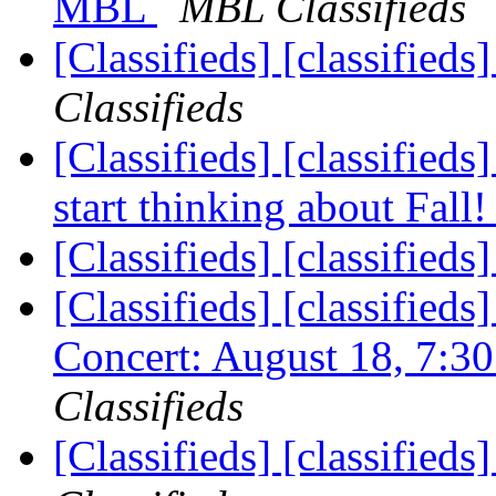
MBL
MBL Classifieds
[Classifieds] [classified
Classifieds
[Classifieds] [classified
start thinking about Fall
[Classifieds] [classified
[Classifieds] [classifieds
Concert: August 18, 7:
Classifieds
[Classifieds] [classified