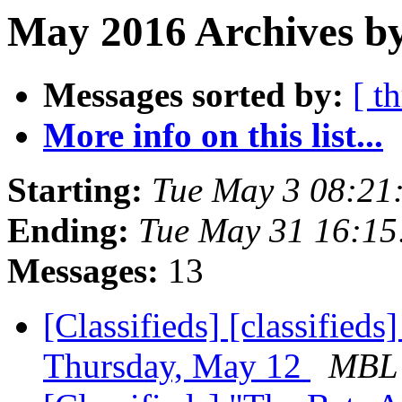
May 2016 Archives b
Messages sorted by:
[ t
More info on this list...
Starting:
Tue May 3 08:21
Ending:
Tue May 31 16:1
Messages:
13
[Classifieds] [classified
Thursday, May 12
MBL 