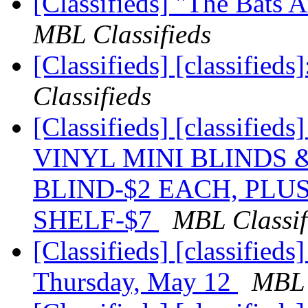
[Classifieds] "The Bats
MBL Classifieds
[Classifieds] [classified
Classifieds
[Classifieds] [classif
VINYL MINI BLINDS 
BLIND-$2 EACH, PLU
SHELF-$7
MBL Classif
[Classifieds] [classified
Thursday, May 12
MBL 