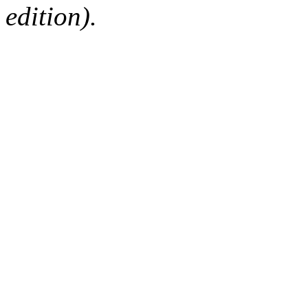
edition).