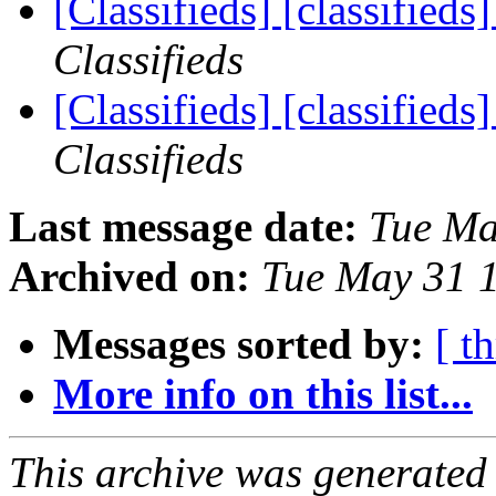
[Classifieds] [classified
Classifieds
[Classifieds] [classified
Classifieds
Last message date:
Tue Ma
Archived on:
Tue May 31 
Messages sorted by:
[ t
More info on this list...
This archive was generated