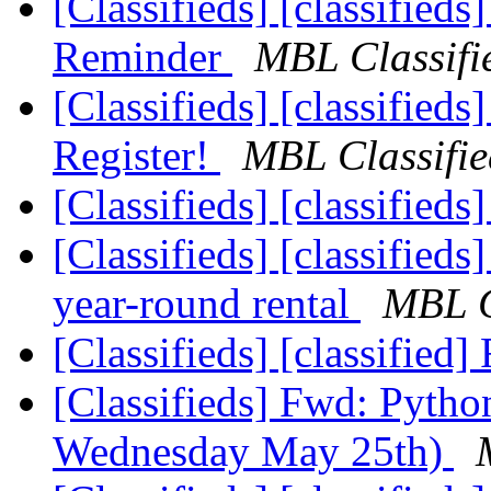
[Classifieds] [classified
Reminder
MBL Classifi
[Classifieds] [classifieds
Register!
MBL Classifie
[Classifieds] [classified
[Classifieds] [classifieds
year-round rental
MBL C
[Classifieds] [classifie
[Classifieds] Fwd: Pyth
Wednesday May 25th)