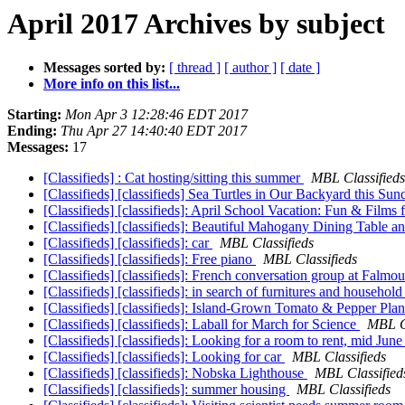
April 2017 Archives by subject
Messages sorted by:
[ thread ]
[ author ]
[ date ]
More info on this list...
Starting:
Mon Apr 3 12:28:46 EDT 2017
Ending:
Thu Apr 27 14:40:40 EDT 2017
Messages:
17
[Classifieds] : Cat hosting/sitting this summer
MBL Classifieds
[Classifieds] [classifieds] Sea Turtles in Our Backyard this Sun
[Classifieds] [classifieds]: April School Vacation: Fun & Films 
[Classifieds] [classifieds]: Beautiful Mahogany Dining Table 
[Classifieds] [classifieds]: car
MBL Classifieds
[Classifieds] [classifieds]: Free piano
MBL Classifieds
[Classifieds] [classifieds]: French conversation group at Falmo
[Classifieds] [classifieds]: in search of furnitures and househol
[Classifieds] [classifieds]: Island-Grown Tomato & Pepper Pla
[Classifieds] [classifieds]: Laball for March for Science
MBL Cl
[Classifieds] [classifieds]: Looking for a room to rent, mid Jun
[Classifieds] [classifieds]: Looking for car
MBL Classifieds
[Classifieds] [classifieds]: Nobska Lighthouse
MBL Classified
[Classifieds] [classifieds]: summer housing
MBL Classifieds