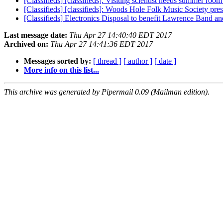
[Classifieds] [classifieds]: Visiting scientist needs summer roo
[Classifieds] [classifieds]: Woods Hole Folk Music Society pre
[Classifieds] Electronics Disposal to benefit Lawrence Band 
Last message date:
Thu Apr 27 14:40:40 EDT 2017
Archived on:
Thu Apr 27 14:41:36 EDT 2017
Messages sorted by:
[ thread ]
[ author ]
[ date ]
More info on this list...
This archive was generated by Pipermail 0.09 (Mailman edition).