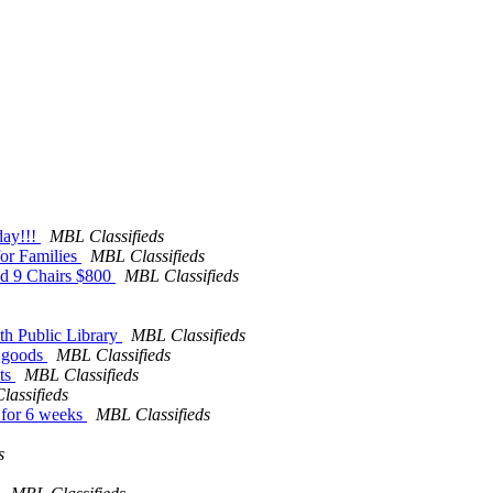
day!!!
MBL Classifieds
for Families
MBL Classifieds
and 9 Chairs $800
MBL Classifieds
uth Public Library
MBL Classifieds
d goods
MBL Classifieds
nts
MBL Classifieds
assifieds
e for 6 weeks
MBL Classifieds
s