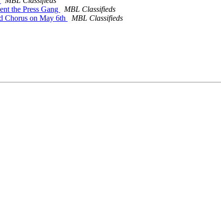
m
MBL Classifieds
sent the Press Gang
MBL Classifieds
and Chorus on May 6th
MBL Classifieds