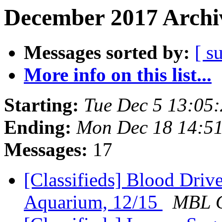
December 2017 Archiv
Messages sorted by:
[ s
More info on this list...
Starting:
Tue Dec 5 13:05
Ending:
Mon Dec 18 14:5
Messages:
17
[Classifieds] Blood Driv
Aquarium, 12/15
MBL C