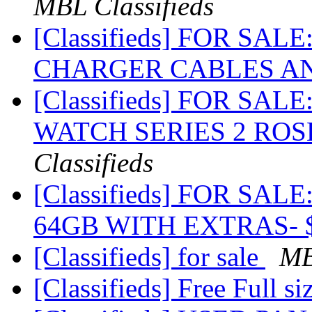
MBL Classifieds
[Classifieds] FOR SAL
CHARGER CABLES A
[Classifieds] FOR SA
WATCH SERIES 2 ROS
Classifieds
[Classifieds] FOR SA
64GB WITH EXTRAS- 
[Classifieds] for sale
MB
[Classifieds] Free Full s