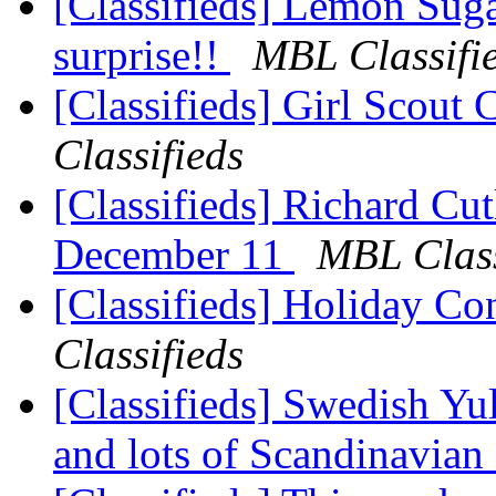
[Classifieds] Lemon Sugar
surprise!!
MBL Classifi
[Classifieds] Girl Scout
Classifieds
[Classifieds] Richard Cut
December 11
MBL Class
[Classifieds] Holiday Co
Classifieds
[Classifieds] Swedish Yule
and lots of Scandinavian