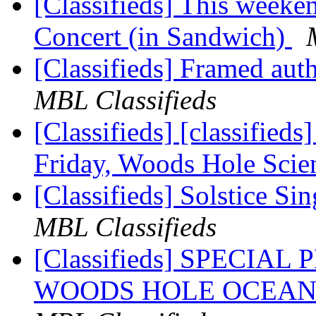
[Classifieds] This week
Concert (in Sandwich)
[Classifieds] Framed auth
MBL Classifieds
[Classifieds] [classified
Friday, Woods Hole Sci
[Classifieds] Solstice S
MBL Classifieds
[Classifieds] SPECIA
WOODS HOLE OCEAN