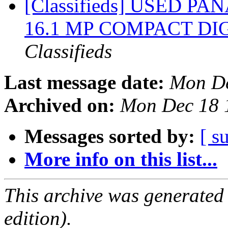
[Classifieds] USED 
16.1 MP COMPACT DI
Classifieds
Last message date:
Mon De
Archived on:
Mon Dec 18 
Messages sorted by:
[ s
More info on this list...
This archive was generated
edition).