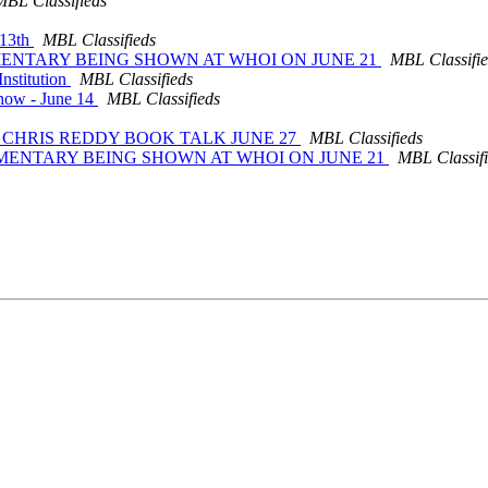
MBL Classifieds
 13th
MBL Classifieds
CUMENTARY BEING SHOWN AT WHOI ON JUNE 21
MBL Classifi
nstitution
MBL Classifieds
Know - June 14
MBL Classifieds
24: CHRIS REDDY BOOK TALK JUNE 27
MBL Classifieds
OCUMENTARY BEING SHOWN AT WHOI ON JUNE 21
MBL Classif