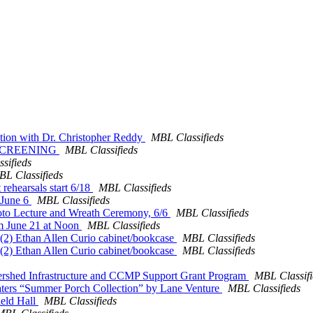
ation with Dr. Christopher Reddy
MBL Classifieds
 SCREENING
MBL Classifieds
sifieds
L Classifieds
 rehearsals start 6/18
MBL Classifieds
 June 6
MBL Classifieds
oto Lecture and Wreath Ceremony, 6/6
MBL Classifieds
um June 21 at Noon
MBL Classifieds
(2) Ethan Allen Curio cabinet/bookcase
MBL Classifieds
(2) Ethan Allen Curio cabinet/bookcase
MBL Classifieds
tershed Infrastructure and CCMP Support Grant Program
MBL Classifi
 seaters “Summer Porch Collection” by Lane Venture
MBL Classifieds
ield Hall
MBL Classifieds