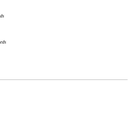
eds
ieds