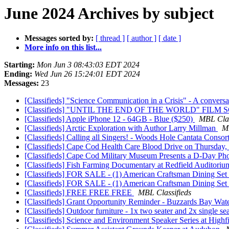
June 2024 Archives by subject
Messages sorted by:
[ thread ]
[ author ]
[ date ]
More info on this list...
Starting:
Mon Jun 3 08:43:03 EDT 2024
Ending:
Wed Jun 26 15:24:01 EDT 2024
Messages:
23
[Classifieds] "Science Communication in a Crisis" - A convers
[Classifieds] "UNTIL THE END OF THE WORLD" FILM
[Classifieds] Apple iPhone 12 - 64GB - Blue ($250)
MBL Clas
[Classifieds] Arctic Exploration with Author Larry Millman
MB
[Classifieds] Calling all Singers! - Woods Hole Cantata Consort
[Classifieds] Cape Cod Health Care Blood Drive on Thursday,
[Classifieds] Cape Cod Military Museum Presents a D-Day Ph
[Classifieds] Fish Farming Documentary at Redfield Auditori
[Classifieds] FOR SALE - (1) American Craftsman Dining Set 
[Classifieds] FOR SALE - (1) American Craftsman Dining Set 
[Classifieds] FREE FREE FREE
MBL Classifieds
[Classifieds] Grant Opportunity Reminder - Buzzards Bay Wa
[Classifieds] Outdoor furniture - 1x two seater and 2x single
[Classifieds] Science and Environment Speaker Series at Highf