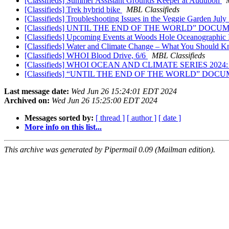
[Classifieds] Summer Assistant Grounds Keeper at Audubon
[Classifieds] Trek hybrid bike
MBL Classifieds
[Classifieds] Troubleshooting Issues in the Veggie Garden July
[Classifieds] UNTIL THE END OF THE WORLD” DO
[Classifieds] Upcoming Events at Woods Hole Oceanographic I
[Classifieds] Water and Climate Change – What You Should 
[Classifieds] WHOI Blood Drive, 6/6
MBL Classifieds
[Classifieds] WHOI OCEAN AND CLIMATE SERIES 20
[Classifieds] “UNTIL THE END OF THE WORLD” D
Last message date:
Wed Jun 26 15:24:01 EDT 2024
Archived on:
Wed Jun 26 15:25:00 EDT 2024
Messages sorted by:
[ thread ]
[ author ]
[ date ]
More info on this list...
This archive was generated by Pipermail 0.09 (Mailman edition).