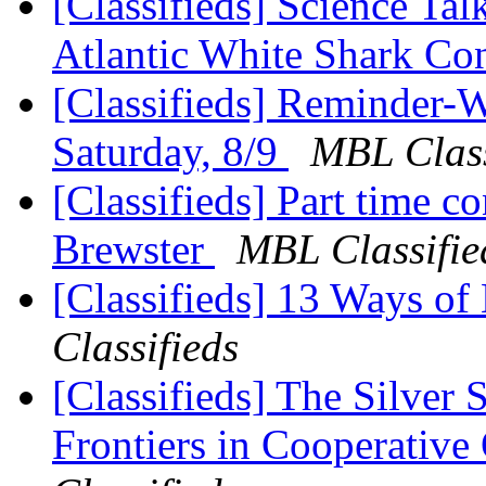
[Classifieds] Science Ta
Atlantic White Shark C
[Classifieds] Reminder-W
Saturday, 8/9
MBL Class
[Classifieds] Part time c
Brewster
MBL Classifie
[Classifieds] 13 Ways of
Classifieds
[Classifieds] The Silver 
Frontiers in Cooperativ