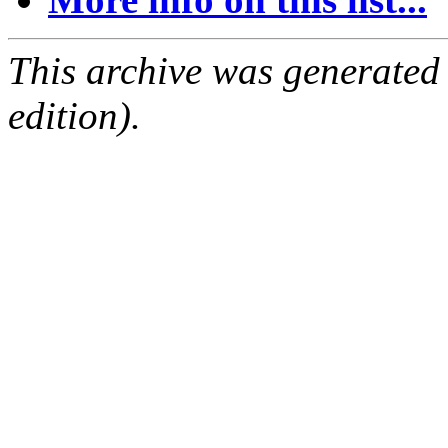
This archive was generated
edition).