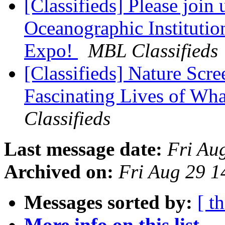
[Classifieds] Please join
Oceanographic Instituti
Expo!
MBL Classifieds
[Classifieds] Nature Scre
Fascinating Lives of Wh
Classifieds
Last message date:
Fri Au
Archived on:
Fri Aug 29 
Messages sorted by:
[ t
More info on this list...