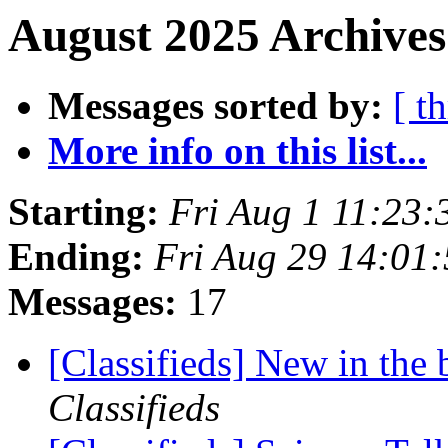
August 2025 Archives
Messages sorted by:
[ t
More info on this list...
Starting:
Fri Aug 1 11:23
Ending:
Fri Aug 29 14:01
Messages:
17
[Classifieds] New in th
Classifieds