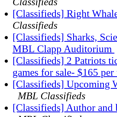
Classifieds
[Classifieds] Right Whal
Classifieds
[Classifieds] Sharks, Sci
MBL Clapp Auditorium
[Classifieds] 2 Patriots t
games for sale- $165 per 
[Classifieds] Upcoming
MBL Classifieds
[Classifieds] Author an