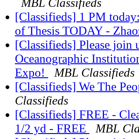
MBL Classifieds
[Classifieds] 1 PM today
of Thesis TODAY - Zha
[Classifieds] Please join
Oceanographic Instituti
Expo!
MBL Classifieds
[Classifieds] We The Peo
Classifieds
[Classifieds] FREE - Cle
1/2 yd - FREE
MBL Clas