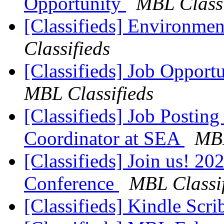
Opportunity
MBL Classi
[Classifieds] Environme
Classifieds
[Classifieds] Job Opport
MBL Classifieds
[Classifieds] Job Postin
Coordinator at SEA
MBL
[Classifieds] Join us! 2
Conference
MBL Classif
[Classifieds] Kindle Scr