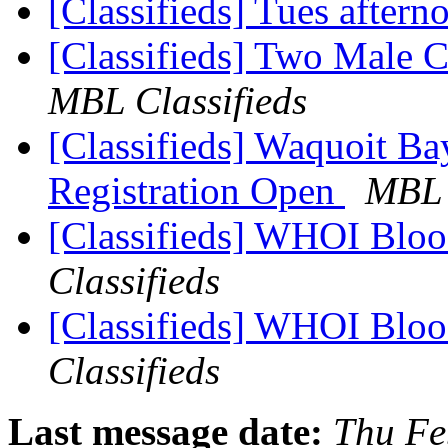
[Classifieds] Tues after
[Classifieds] Two Male 
MBL Classifieds
[Classifieds] Waquoit B
Registration Open
MBL 
[Classifieds] WHOI Bloo
Classifieds
[Classifieds] WHOI Bloo
Classifieds
Last message date:
Thu Fe