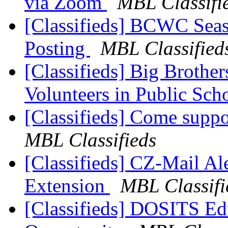
via Zoom
MBL Classifi
[Classifieds] BCWC Seas
Posting
MBL Classified
[Classifieds] Big Brother
Volunteers in Public Sch
[Classifieds] Come supp
MBL Classifieds
[Classifieds] CZ-Mail Ale
Extension
MBL Classifi
[Classifieds] DOSITS Ed