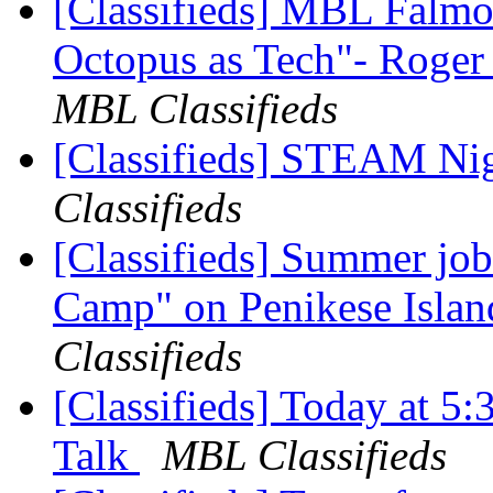
[Classifieds] MBL Falmou
Octopus as Tech"- Roger
MBL Classifieds
[Classifieds] STEAM Ni
Classifieds
[Classifieds] Summer job
Camp" on Penikese Isla
Classifieds
[Classifieds] Today at 5
Talk
MBL Classifieds