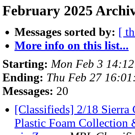
February 2025 Archiv
Messages sorted by:
[ t
More info on this list...
Starting:
Mon Feb 3 14:12
Ending:
Thu Feb 27 16:01
Messages:
20
[Classifieds] 2/18 Sierra
Plastic Foam Collection 