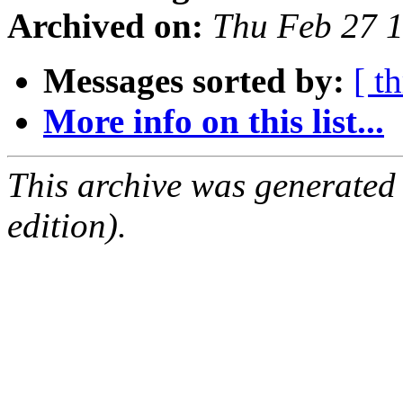
Archived on:
Thu Feb 27 
Messages sorted by:
[ t
More info on this list...
This archive was generated
edition).