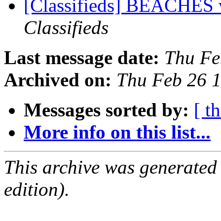
[Classifieds] BEACHES 
Classifieds
Last message date:
Thu Fe
Archived on:
Thu Feb 26 
Messages sorted by:
[ t
More info on this list...
This archive was generated
edition).