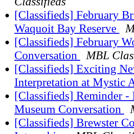
Classifieds
[Classifieds] February B
Waquoit Bay Reserve
M
[Classifieds] February 
Conversation
MBL Class
[Classifieds] Exciting N
Interpretation at Mystic
[Classifieds] Reminder -
Museum Conversation
[Classifieds] Brewster C