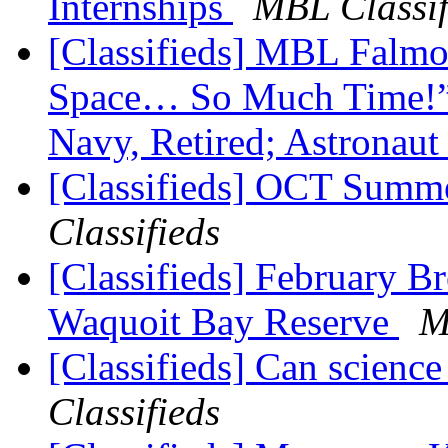
Internships
MBL Classif
[Classifieds] MBL Falm
Space… So Much Time!” -
Navy, Retired; Astronau
[Classifieds] OCT Summe
Classifieds
[Classifieds] February B
Waquoit Bay Reserve
M
[Classifieds] Can science
Classifieds