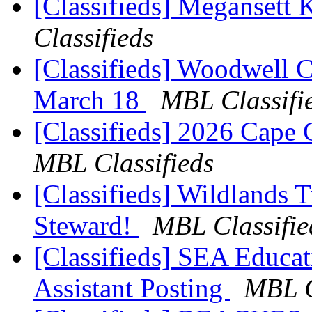
[Classifieds] Megansett
Classifieds
[Classifieds] Woodwell 
March 18
MBL Classifi
[Classifieds] 2026 Cape
MBL Classifieds
[Classifieds] Wildlands T
Steward!
MBL Classifie
[Classifieds] SEA Educa
Assistant Posting
MBL C