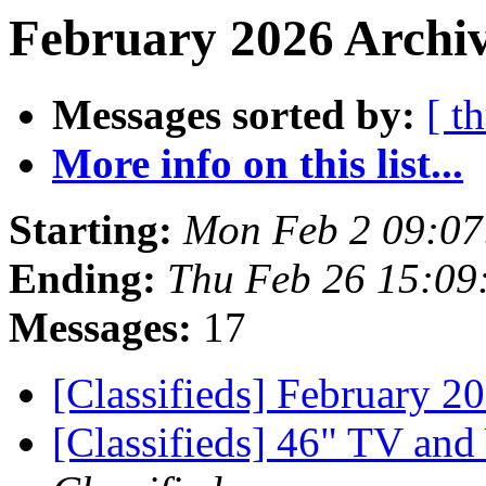
February 2026 Archiv
Messages sorted by:
[ t
More info on this list...
Starting:
Mon Feb 2 09:07
Ending:
Thu Feb 26 15:09
Messages:
17
[Classifieds] February 
[Classifieds] 46" TV and