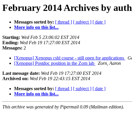
February 2014 Archives by aut
Messages sorted by:
[ thread ]
[ subject ]
[ date ]
More info on this list...
Starting:
Wed Feb 5 23:06:02 EST 2014
Ending:
Wed Feb 19 17:27:00 EST 2014
Messages:
2
[Xenopus] Xenopus cshl course - still open for applications
G
[Xenopus] Postdoc position in the Zorn lab
Zorn, Aaron
Last message date:
Wed Feb 19 17:27:00 EST 2014
Archived on:
Wed Feb 19 22:43:15 EST 2014
Messages sorted by:
[ thread ]
[ subject ]
[ date ]
More info on this list...
This archive was generated by Pipermail 0.09 (Mailman edition).