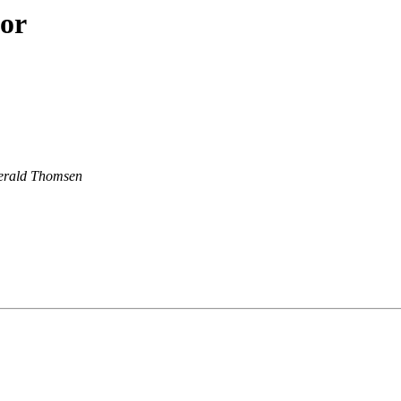
hor
erald Thomsen