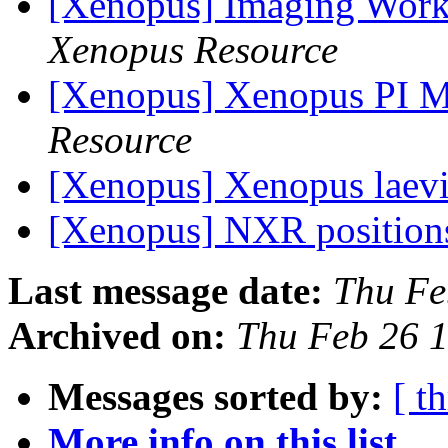
[Xenopus] Imaging Work
Xenopus Resource
[Xenopus] Xenopus PI 
Resource
[Xenopus] Xenopus laev
[Xenopus] NXR positio
Last message date:
Thu Fe
Archived on:
Thu Feb 26 
Messages sorted by:
[ t
More info on this list...