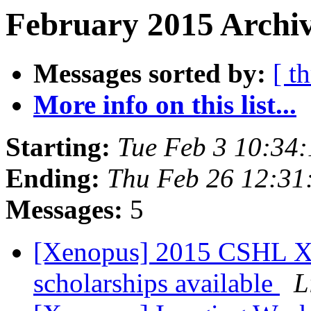
February 2015 Archiv
Messages sorted by:
[ t
More info on this list...
Starting:
Tue Feb 3 10:34
Ending:
Thu Feb 26 12:31
Messages:
5
[Xenopus] 2015 CSHL X
scholarships available
L