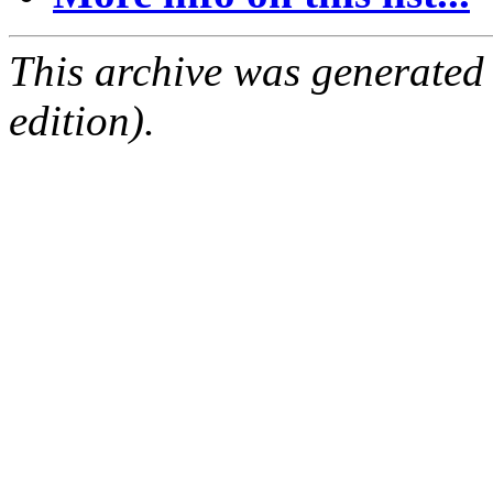
This archive was generated
edition).