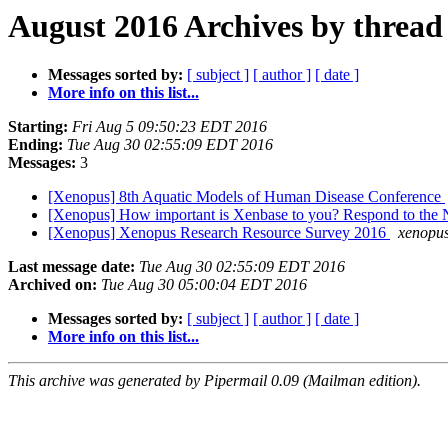
August 2016 Archives by thread
Messages sorted by:
[ subject ]
[ author ]
[ date ]
More info on this list...
Starting:
Fri Aug 5 09:50:23 EDT 2016
Ending:
Tue Aug 30 02:55:09 EDT 2016
Messages:
3
[Xenopus] 8th Aquatic Models of Human Disease Conference
[Xenopus] How important is Xenbase to you? Respond to the
[Xenopus] Xenopus Research Resource Survey 2016
xenopus
Last message date:
Tue Aug 30 02:55:09 EDT 2016
Archived on:
Tue Aug 30 05:00:04 EDT 2016
Messages sorted by:
[ subject ]
[ author ]
[ date ]
More info on this list...
This archive was generated by Pipermail 0.09 (Mailman edition).