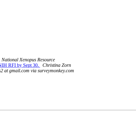
National Xenopus Resource
 NIH RFI by Sept 30.
Christina Zorn
2 at gmail.com via surveymonkey.com