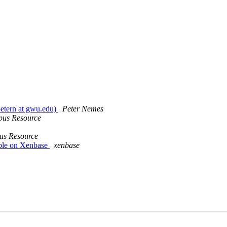
etern at gwu.edu)
Peter Nemes
pus Resource
us Resource
ble on Xenbase
xenbase