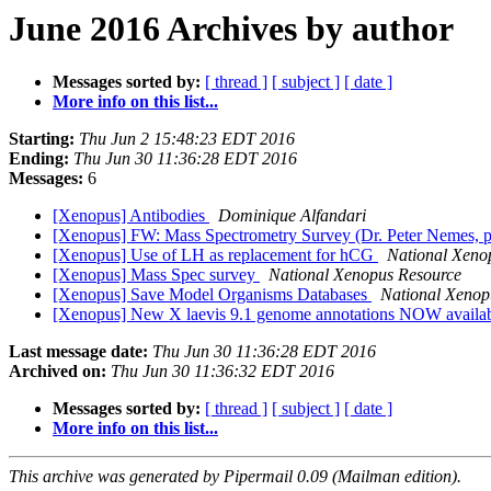
June 2016 Archives by author
Messages sorted by:
[ thread ]
[ subject ]
[ date ]
More info on this list...
Starting:
Thu Jun 2 15:48:23 EDT 2016
Ending:
Thu Jun 30 11:36:28 EDT 2016
Messages:
6
[Xenopus] Antibodies
Dominique Alfandari
[Xenopus] FW: Mass Spectrometry Survey (Dr. Peter Nemes, p
[Xenopus] Use of LH as replacement for hCG
National Xeno
[Xenopus] Mass Spec survey
National Xenopus Resource
[Xenopus] Save Model Organisms Databases
National Xenop
[Xenopus] New X laevis 9.1 genome annotations NOW availa
Last message date:
Thu Jun 30 11:36:28 EDT 2016
Archived on:
Thu Jun 30 11:36:32 EDT 2016
Messages sorted by:
[ thread ]
[ subject ]
[ date ]
More info on this list...
This archive was generated by Pipermail 0.09 (Mailman edition).