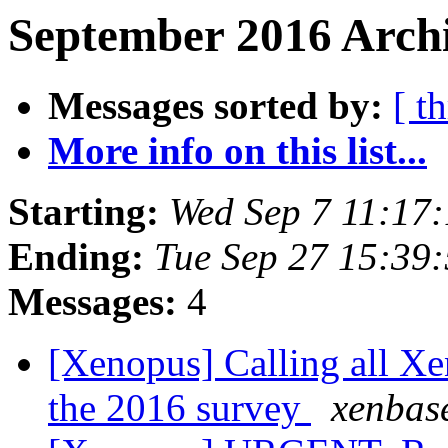
September 2016 Archi
Messages sorted by:
[ t
More info on this list...
Starting:
Wed Sep 7 11:17
Ending:
Tue Sep 27 15:39
Messages:
4
[Xenopus] Calling all Xen
the 2016 survey
xenbas