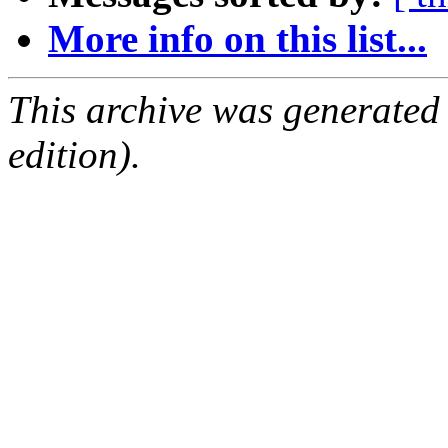
More info on this list...
This archive was generated
edition).