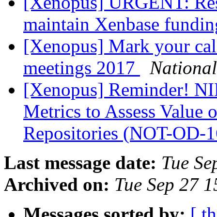
[Xenopus] URGENT: Resp
maintain Xenbase fundi
[Xenopus] Mark your ca
meetings 2017
Nationa
[Xenopus] Reminder! NIH
Metrics to Assess Value 
Repositories (NOT-OD-
Last message date:
Tue Se
Archived on:
Tue Sep 27 
Messages sorted by:
[ t