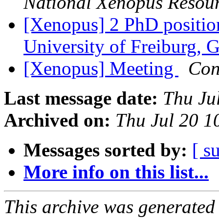
National Xenopus Resou
[Xenopus] 2 PhD positio
University of Freiburg,
[Xenopus] Meeting
Con
Last message date:
Thu Ju
Archived on:
Thu Jul 20 
Messages sorted by:
[ s
More info on this list...
This archive was generated