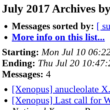
July 2017 Archives b
Messages sorted by:
[ s
More info on this list...
Starting:
Mon Jul 10 06:2
Ending:
Thu Jul 20 10:47
Messages:
4
[Xenopus] anucleolate X.
[Xenopus] Last call for