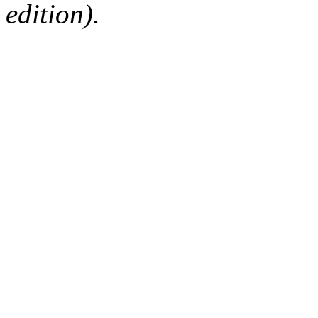
edition).