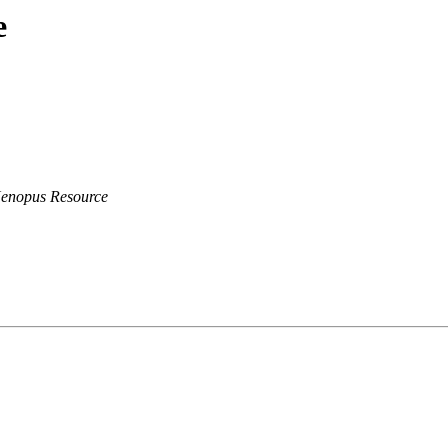
e
Xenopus Resource