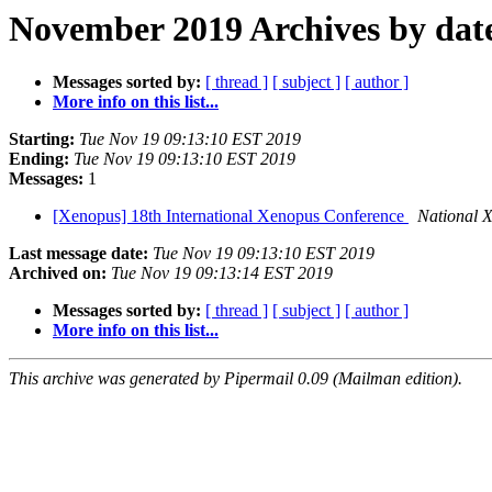
November 2019 Archives by dat
Messages sorted by:
[ thread ]
[ subject ]
[ author ]
More info on this list...
Starting:
Tue Nov 19 09:13:10 EST 2019
Ending:
Tue Nov 19 09:13:10 EST 2019
Messages:
1
[Xenopus] 18th International Xenopus Conference
National 
Last message date:
Tue Nov 19 09:13:10 EST 2019
Archived on:
Tue Nov 19 09:13:14 EST 2019
Messages sorted by:
[ thread ]
[ subject ]
[ author ]
More info on this list...
This archive was generated by Pipermail 0.09 (Mailman edition).