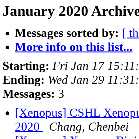
January 2020 Archive
Messages sorted by:
[ t
More info on this list...
Starting:
Fri Jan 17 15:11
Ending:
Wed Jan 29 11:31
Messages:
3
[Xenopus] CSHL Xenopus
2020
Chang, Chenbei