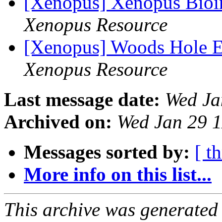
[Xenopus] Xenopus Bioi
Xenopus Resource
[Xenopus] Woods Hole 
Xenopus Resource
Last message date:
Wed Ja
Archived on:
Wed Jan 29 
Messages sorted by:
[ t
More info on this list...
This archive was generated