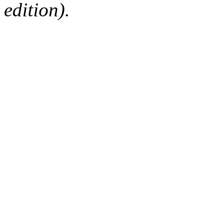
edition).