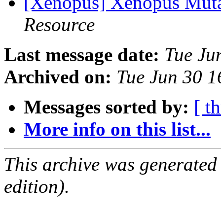
[Xenopus] Xenopus Mut
Resource
Last message date:
Tue Ju
Archived on:
Tue Jun 30 
Messages sorted by:
[ t
More info on this list...
This archive was generated
edition).