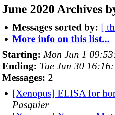
June 2020 Archives b
Messages sorted by:
[ t
More info on this list...
Starting:
Mon Jun 1 09:53
Ending:
Tue Jun 30 16:16
Messages:
2
[Xenopus] ELISA for hor
Pasquier